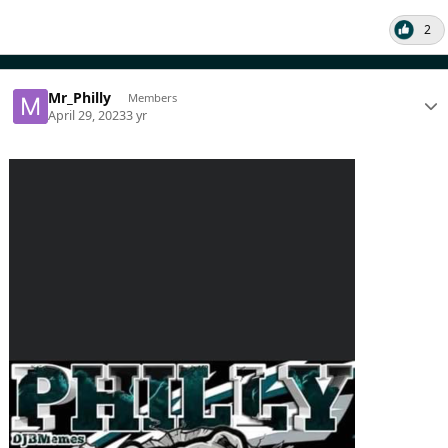
2
Mr_Philly
Members
April 29, 2023
3 yr