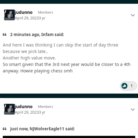
judunno
Members
April 29, 2023
3 yr
2 minutes ago, Infam said:
And here I was thinking I can skip the start of day three
because we pick late..
Another high value move.
So smart given that the 3rd next year would be closer to a 4th
anyway. Howie playing chess smh
1
judunno
Members
April 29, 2023
3 yr
Just now, NJWolverEagle11 said: