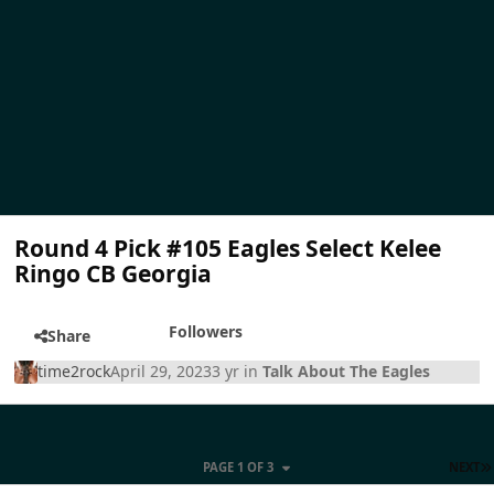
Round 4 Pick #105 Eagles Select Kelee
Ringo CB Georgia
Followers
Share
time2rock
April 29, 2023
3 yr
in
Talk About The Eagles
PAGE 1 OF 3
NEXT