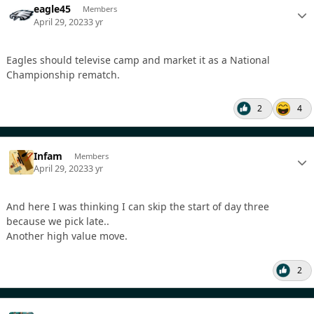
eagle45
Members
April 29, 2023
3 yr
Eagles should televise camp and market it as a National
Championship rematch.
2
4
Infam
Members
April 29, 2023
3 yr
And here I was thinking I can skip the start of day three
because we pick late..
Another high value move.
2