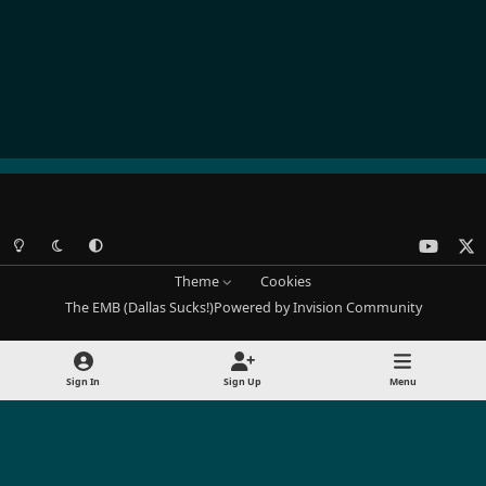
Light Mode
Dark Mode
System Preference
y
x
o
Theme
Cookies
u
The EMB (Dallas Sucks!)
Powered by
Invision Community
t
u
b
Sign In
Sign Up
Menu
e