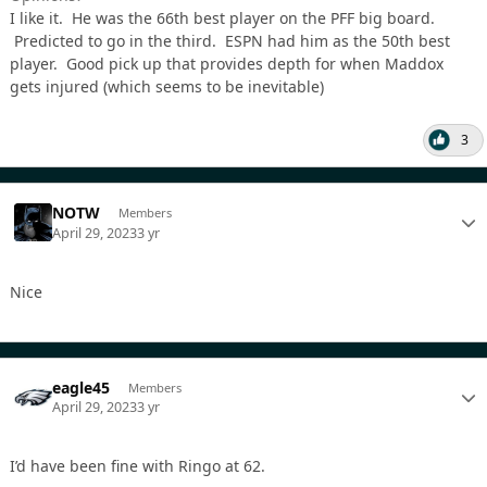
I like it. He was the 66th best player on the PFF big board.
Predicted to go in the third. ESPN had him as the 50th best
player. Good pick up that provides depth for when Maddox
gets injured (which seems to be inevitable)
3
NOTW
Members
April 29, 2023
3 yr
Nice
eagle45
Members
April 29, 2023
3 yr
I’d have been fine with Ringo at 62.