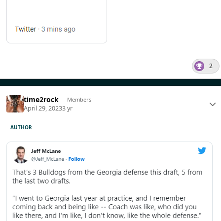
2
time2rock
Members
April 29, 2023
3 yr
AUTHOR