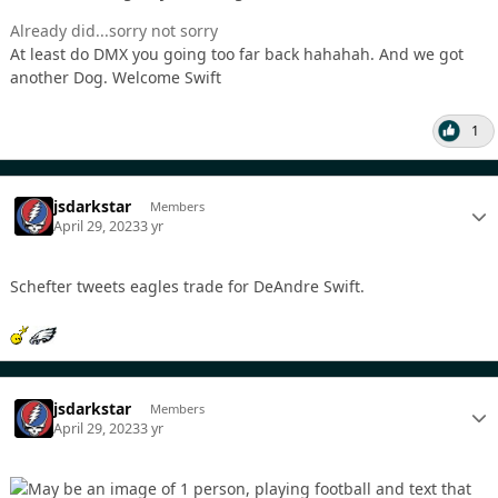
Already did...sorry not sorry
At least do DMX you going too far back hahahah. And we got
another Dog. Welcome Swift
1
jsdarkstar
Members
April 29, 2023
3 yr
Schefter tweets eagles trade for DeAndre Swift.
jsdarkstar
Members
April 29, 2023
3 yr