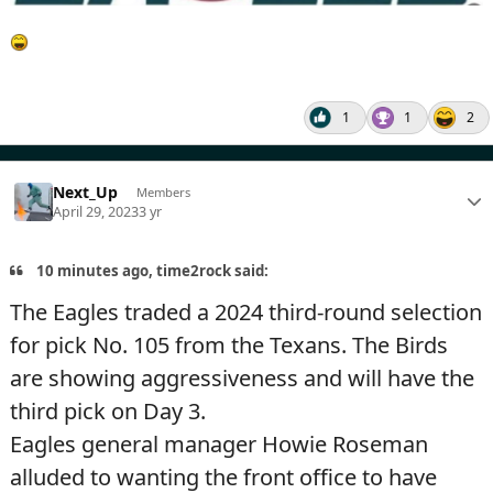
1
1
2
Next_Up
Members
April 29, 2023
3 yr
10 minutes ago, time2rock said:
The Eagles traded a 2024 third-round selection
for pick No. 105 from the Texans. The Birds
are showing aggressiveness and will have the
third pick on Day 3.
Eagles general manager Howie Roseman
alluded to wanting the front office to have