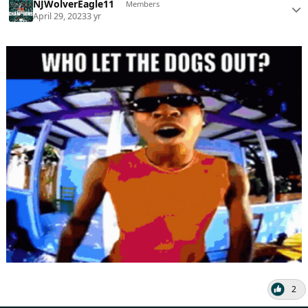
NJWolverEagle11
Members
April 29, 2023
3 yr
2