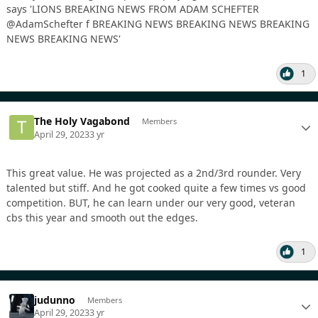
1
The Holy Vagabond
Members
April 29, 2023
3 yr
This great value. He was projected as a 2nd/3rd rounder. Very
talented but stiff. And he got cooked quite a few times vs good
competition. BUT, he can learn under our very good, veteran
cbs this year and smooth out the edges.
1
judunno
Members
April 29, 2023
3 yr