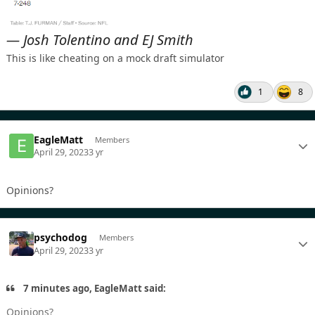
— Josh Tolentino and EJ Smith
This is like cheating on a mock draft simulator
1
8
EagleMatt
Members
April 29, 2023
3 yr
Opinions?
psychodog
Members
April 29, 2023
3 yr
7 minutes ago, EagleMatt said:
Opinions?