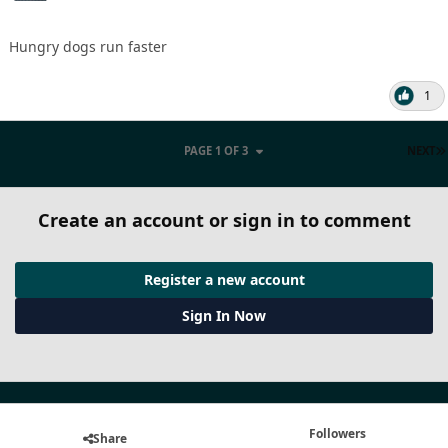
Hungry dogs run faster
1
PAGE 1 OF 3
NEXT
Create an account or sign in to comment
Register a new account
Sign In Now
Followers
Share