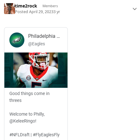
time2rock
Members
Posted
April 29, 2023
3 yr