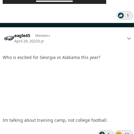
1
eagle45
Members
April 29, 2023
3 yr
Who is excited for Georgia vs Alabama this year?
Im talking about training camp, not college football.