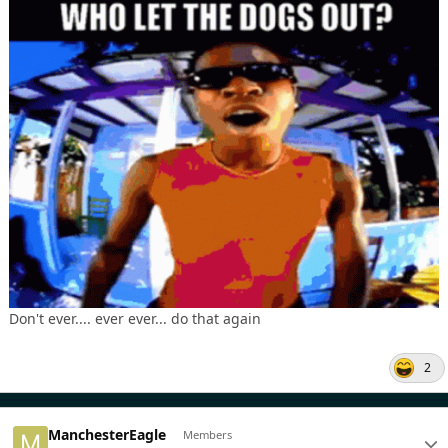
Don't ever.... ever ever... do that again
2
ManchesterEagle
Members