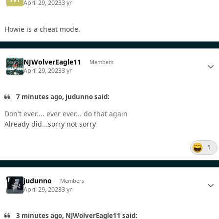
April 29, 2023
3 yr
Howie is a cheat mode.
NJWolverEagle11
Members
April 29, 2023
3 yr
7 minutes ago, judunno said:
Don't ever.... ever ever... do that again
Already did...sorry not sorry
1
judunno
Members
April 29, 2023
3 yr
3 minutes ago, NJWolverEagle11 said: