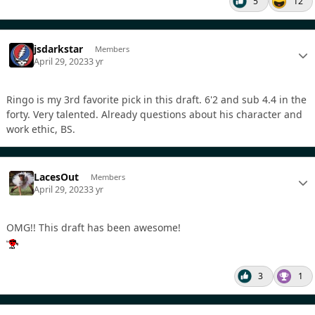
5
12
jsdarkstar
Members
April 29, 2023
3 yr
Ringo is my 3rd favorite pick in this draft. 6'2 and sub 4.4 in the
forty. Very talented. Already questions about his character and
work ethic, BS.
LacesOut
Members
April 29, 2023
3 yr
OMG!! This draft has been awesome!
3
1