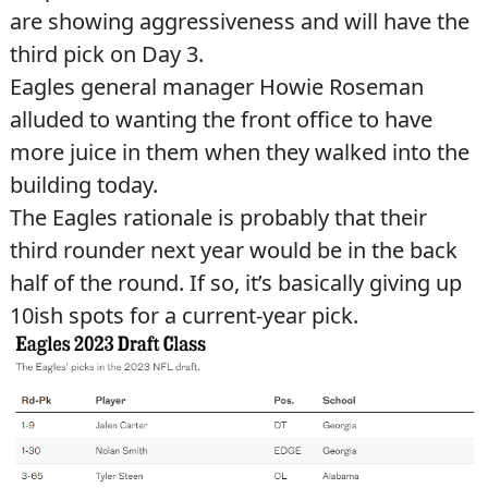
are showing aggressiveness and will have the
third pick on Day 3.
Eagles general manager Howie Roseman
alluded to wanting the front office to have
more juice in them when they walked into the
building today.
The Eagles rationale is probably that their
third rounder next year would be in the back
half of the round. If so, it’s basically giving up
10ish spots for a current-year pick.