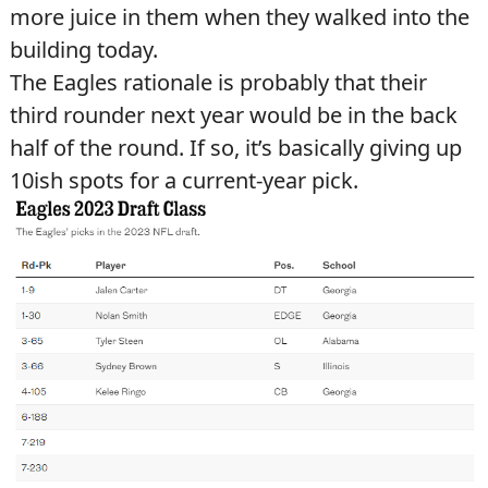
more juice in them when they walked into the
building today.
The Eagles rationale is probably that their
third rounder next year would be in the back
half of the round. If so, it’s basically giving up
10ish spots for a current-year pick.