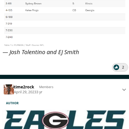
— Josh Tolentino and EJ Smith
2
time2rock
Members
April 29, 2023
3 yr
AUTHOR