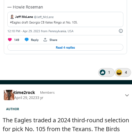
1
4
time2rock
Members
April 29, 2023
3 yr
AUTHOR
The Eagles traded a 2024 third-round selection
for pick No. 105 from the Texans. The Birds