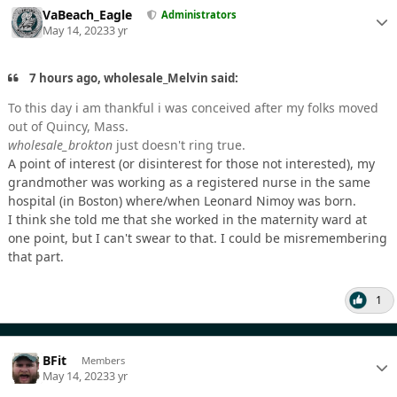
VaBeach_Eagle
Administrators
May 14, 2023
3 yr
7 hours ago, wholesale_Melvin said:
To this day i am thankful i was conceived after my folks moved
out of Quincy, Mass.
wholesale_brokton
just doesn't ring true.
A point of interest (or disinterest for those not interested), my
grandmother was working as a registered nurse in the same
hospital (in Boston) where/when Leonard Nimoy was born.
I think she told me that she worked in the maternity ward at
one point, but I can't swear to that. I could be misremembering
that part.
1
BFit
Members
May 14, 2023
3 yr