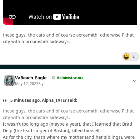
these guys, the cars and of course aerosmith, otherwise F that
city with a broomstick sideways.
2
VaBeach_Eagle
Administrators
May 12, 2023
3 yr
5 minutes ago, Alpha_TATEr said:
these guys, the cars and of course aerosmith, otherwise F that
city with a broomstick sideways.
It wasn't too long ago (maybe a year), that I learned that Brad
Delp (the lead singer of Boston), killed himself.
As for the city, that's where my mother (and her siblings), were