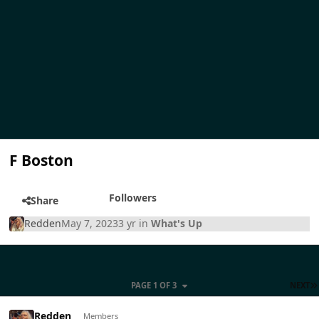
F Boston
Followers
Share
Redden
May 7, 2023
3 yr
in
What's Up
PAGE 1 OF 3
NEXT
Redden
Members