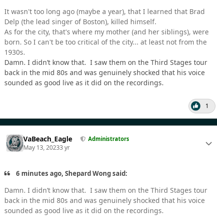
It wasn't too long ago (maybe a year), that I learned that Brad
Delp (the lead singer of Boston), killed himself.
As for the city, that's where my mother (and her siblings), were
born. So I can't be too critical of the city... at least not from the
1930s.
Damn. I didn’t know that. I saw them on the Third Stages tour
back in the mid 80s and was genuinely shocked that his voice
sounded as good live as it did on the recordings.
1
VaBeach_Eagle
Administrators
May 13, 2023
3 yr
6 minutes ago, Shepard Wong said:
Damn. I didn’t know that. I saw them on the Third Stages tour
back in the mid 80s and was genuinely shocked that his voice
sounded as good live as it did on the recordings.