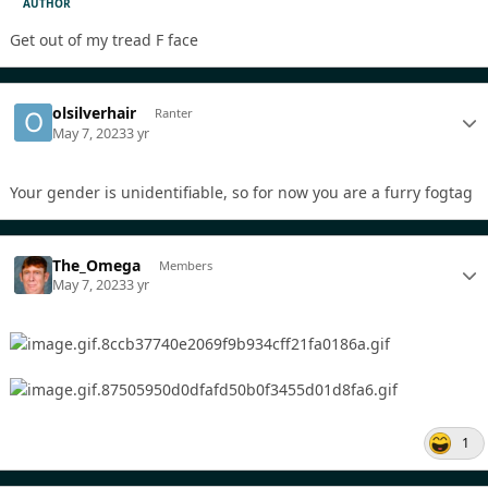
AUTHOR
Get out of my tread F face
olsilverhair
Ranter
May 7, 2023
3 yr
Your gender is unidentifiable, so for now you are a furry fogtag
The_Omega
Members
May 7, 2023
3 yr
1