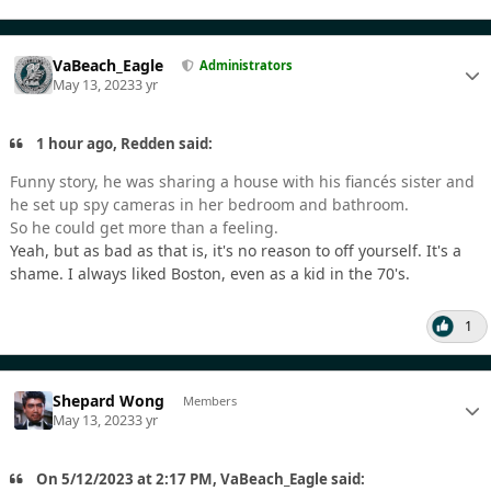
VaBeach_Eagle
Administrators
May 13, 2023
3 yr
1 hour ago, Redden said:
Funny story, he was sharing a house with his fiancés sister and
he set up spy cameras in her bedroom and bathroom.
So he could get more than a feeling.
Yeah, but as bad as that is, it's no reason to off yourself. It's a
shame. I always liked Boston, even as a kid in the 70's.
1
Shepard Wong
Members
May 13, 2023
3 yr
On 5/12/2023 at 2:17 PM, VaBeach_Eagle said: