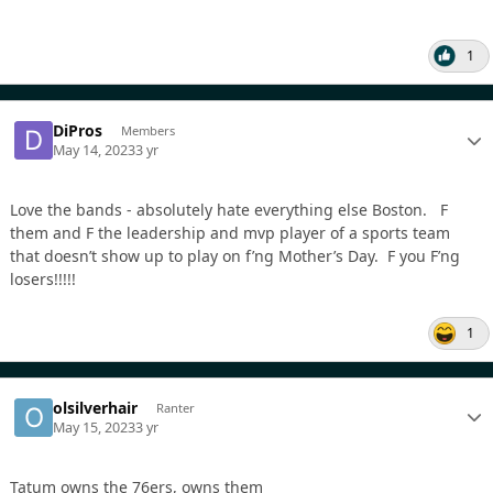
1
DiPros
Members
May 14, 2023
3 yr
Love the bands - absolutely hate everything else Boston. F
them and F the leadership and mvp player of a sports team
that doesn’t show up to play on f’ng Mother’s Day. F you F’ng
losers!!!!!
1
olsilverhair
Ranter
May 15, 2023
3 yr
Tatum owns the 76ers, owns them