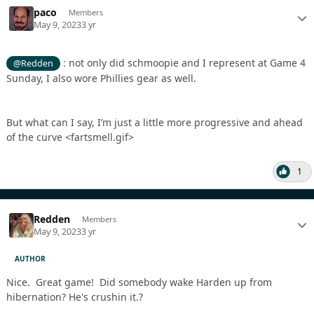
paco
Members
May 9, 2023
3 yr
: not only did schmoopie and I represent at Game 4
@Redden
Sunday, I also wore Phillies gear as well.
But what can I say, I’m just a little more progressive and ahead
of the curve <fartsmell.gif>
1
Redden
Members
May 9, 2023
3 yr
AUTHOR
Nice. Great game! Did somebody wake Harden up from
hibernation? He's crushin it.?