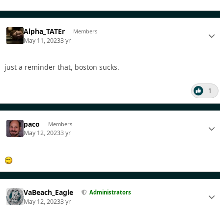
Alpha_TATEr
Members
May 11, 2023
3 yr
just a reminder that, boston sucks.
1
paco
Members
May 12, 2023
3 yr
VaBeach_Eagle
Administrators
May 12, 2023
3 yr