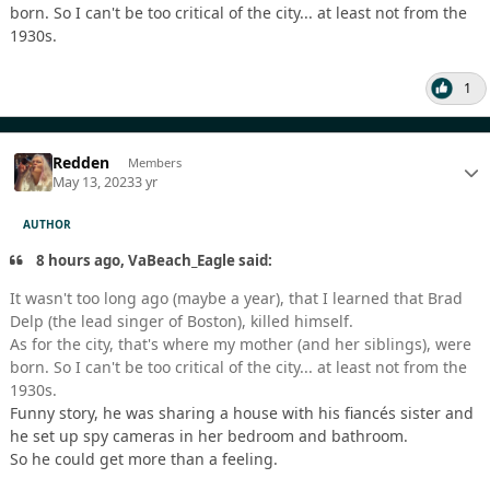
born. So I can't be too critical of the city... at least not from the
1930s.
1
Redden
Members
May 13, 2023
3 yr
AUTHOR
8 hours ago, VaBeach_Eagle said:
It wasn't too long ago (maybe a year), that I learned that Brad
Delp (the lead singer of Boston), killed himself.
As for the city, that's where my mother (and her siblings), were
born. So I can't be too critical of the city... at least not from the
1930s.
Funny story, he was sharing a house with his fiancés sister and
he set up spy cameras in her bedroom and bathroom.
So he could get more than a feeling.