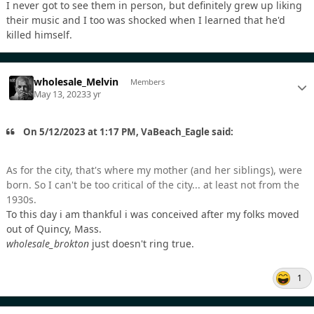
I never got to see them in person, but definitely grew up liking
their music and I too was shocked when I learned that he'd
killed himself.
wholesale_Melvin
Members
May 13, 2023
3 yr
On 5/12/2023 at 1:17 PM, VaBeach_Eagle said:
As for the city, that's where my mother (and her siblings), were
born. So I can't be too critical of the city... at least not from the
1930s.
To this day i am thankful i was conceived after my folks moved
out of Quincy, Mass.
wholesale_brokton
just doesn't ring true.
1