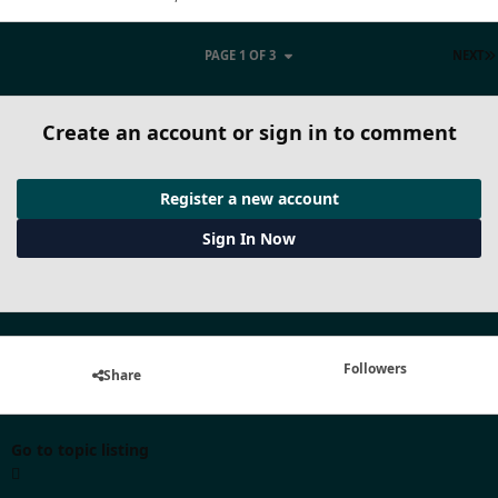
PAGE 1 OF 3
NEXT
Create an account or sign in to comment
Register a new account
Sign In Now
Followers
Share
Go to topic listing