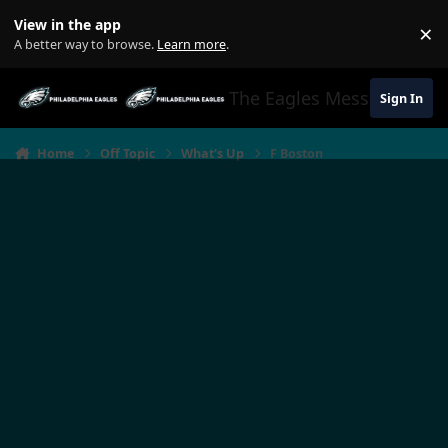
Jump to content
View in the app
×
Di
A better way to browse.
Learn more
.
The Eagles Message Boar
Sign In
Home
Off Topic
What's Up
F Boston