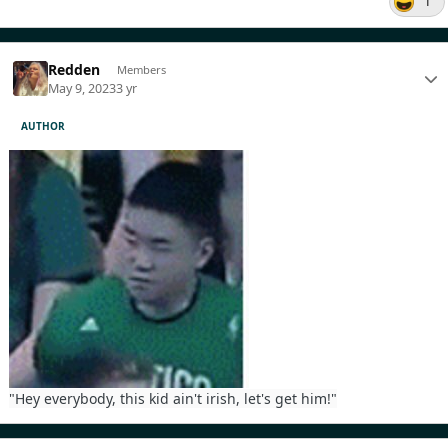
1
Redden
Members
May 9, 2023
3 yr
AUTHOR
"Hey everybody, this kid ain't irish, let's get him!"