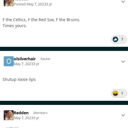
Posted
May 7, 2023
3 yr
F the Celtics, F the Red Sox, F the Bruins.
Times yours.
7
olsilverhair
Ranter
May 7, 2023
3 yr
Shutup loose lips
1
Redden
Members
May 7, 2023
3 yr