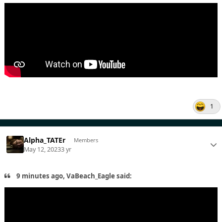
1
Alpha_TATEr
Members
May 12, 2023
3 yr
9 minutes ago, VaBeach_Eagle said: