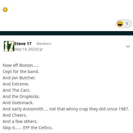
1
Steve 17
Members
May 14, 2023
3 yr
Now eff Boston.....
Cept for the band.
And Jon Butcher.
And Extreme.
And The Cars.
And the Dropkicks.
And Godsmack.
And early Areosmith.... not that whiny crap they did since 1987.
And Cheers.
And a few others.
Skip it...... EFF the Celtics.