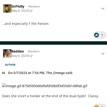
DrPhilly
Members
May 8, 2023
3 yr
…and especially F the Patsies
1
Redden
Members
May 9, 2023
3 yr
AUTHOR
On 5/7/2023 at 7:54 PM, The_Omega said:
Does she snort a hocker at the end of the dual bjob? Classy.