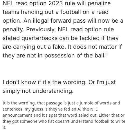
NFL read option 2023 rule will penalize
teams handing out a football on a read
option. An illegal forward pass will now be a
penalty. Previously, NFL read option rule
stated quarterbacks can be tackled if they
are carrying out a fake. It does not matter if
they are not in possession of the ball."
I don't know if it's the wording. Or I'm just
simply not understanding.
It is the wording, that passage is just a jumble of words and
sentences, my guess is they've fed an AI the NFL
announcement and it's spat that word salad out. Either that or
they got someone who flat doesn't understand football to write
it.