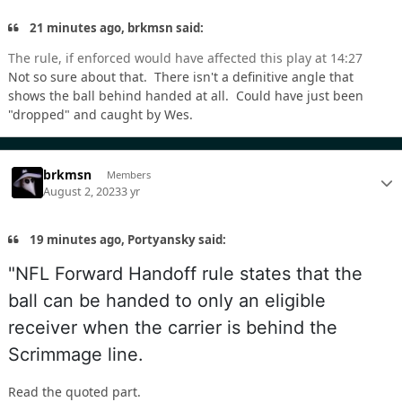
21 minutes ago, brkmsn said:
The rule, if enforced would have affected this play at 14:27
Not so sure about that. There isn't a definitive angle that
shows the ball behind handed at all. Could have just been
"dropped" and caught by Wes.
brkmsn
Members
August 2, 2023
3 yr
19 minutes ago, Portyansky said:
"NFL Forward Handoff rule states that the
ball can be handed to only an eligible
receiver when the carrier is behind the
Scrimmage line.
Read the quoted part.