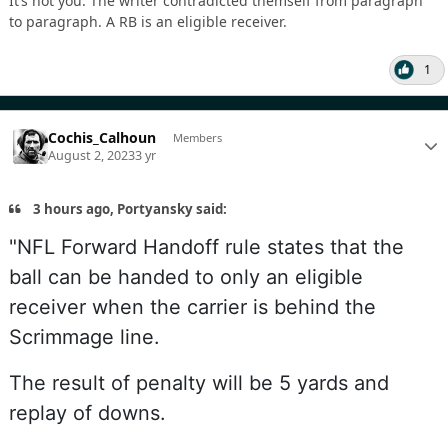
It’s not you. The writer contradicted themself from paragraph
to paragraph. A RB is an eligible receiver.
1
Cochis_Calhoun
Members
August 2, 2023
3 yr
3 hours ago, Portyansky said:
"NFL Forward Handoff rule states that the
ball can be handed to only an eligible
receiver when the carrier is behind the
Scrimmage line.
The result of penalty will be 5 yards and
replay of downs.