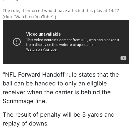
The rule, if enforced would have affected this play at 14:27
(click "Watch on YouTube" )
"NFL Forward Handoff rule states that the
ball can be handed to only an eligible
receiver when the carrier is behind the
Scrimmage line.
The result of penalty will be 5 yards and
replay of downs.