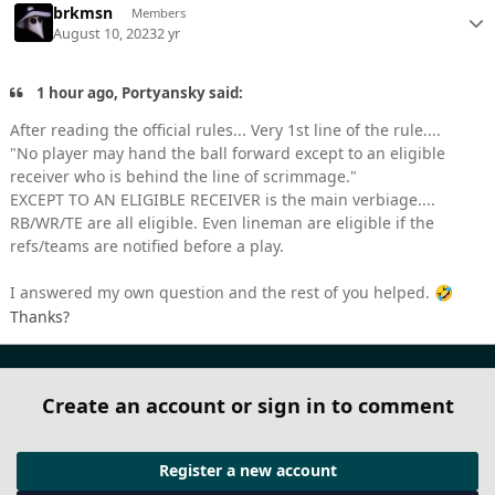
brkmsn
Members
August 10, 2023
2 yr
1 hour ago, Portyansky said:
After reading the official rules... Very 1st line of the rule....
"No player may hand the ball forward except to an eligible
receiver who is behind the line of scrimmage."
EXCEPT TO AN ELIGIBLE RECEIVER is the main verbiage....
RB/WR/TE are all eligible. Even lineman are eligible if the
refs/teams are notified before a play.
I answered my own question and the rest of you helped.
🤣
Thanks?
Create an account or sign in to comment
Register a new account