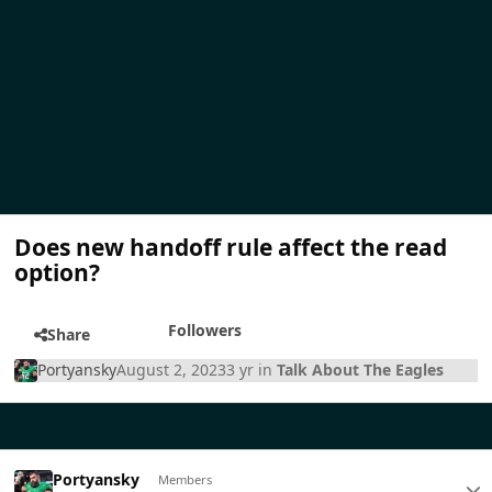
Does new handoff rule affect the read
option?
Followers
Share
Portyansky
August 2, 2023
3 yr
in
Talk About The Eagles
Portyansky
Members