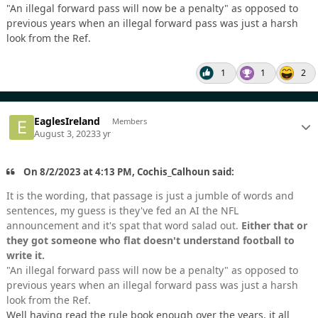
"An illegal forward pass will now be a penalty" as opposed to
previous years when an illegal forward pass was just a harsh
look from the Ref.
1
1
2
EaglesIreland
Members
August 3, 2023
3 yr
On 8/2/2023 at 4:13 PM, Cochis_Calhoun said:
It is the wording, that passage is just a jumble of words and
sentences, my guess is they've fed an AI the NFL
announcement and it's spat that word salad out.
Either that or
they got someone who flat doesn't understand football to
write it.
"An illegal forward pass will now be a penalty" as opposed to
previous years when an illegal forward pass was just a harsh
look from the Ref.
Well having read the rule book enough over the years, it all