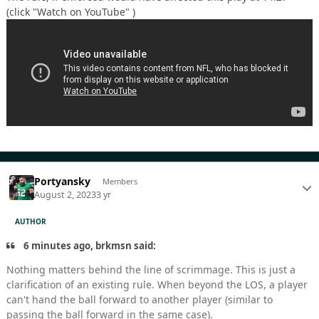
(click "Watch on YouTube" )
Portyansky
Members
August 2, 2023
3 yr
AUTHOR
6 minutes ago, brkmsn said:
Nothing matters behind the line of scrimmage. This is just a
clarification of an existing rule. When beyond the LOS, a player
can't hand the ball forward to another player (similar to
passing the ball forward in the same case).