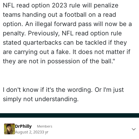
NFL read option 2023 rule will penalize
teams handing out a football on a read
option. An illegal forward pass will now be a
penalty. Previously, NFL read option rule
stated quarterbacks can be tackled if they
are carrying out a fake. It does not matter if
they are not in possession of the ball."
I don't know if it's the wording. Or I'm just
simply not understanding.
DrPhilly
Members
August 2, 2023
3 yr