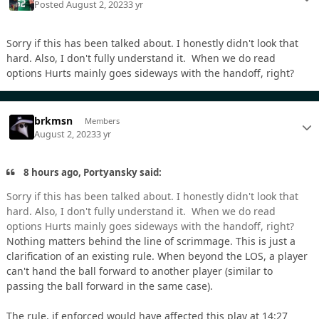
Posted
August 2, 2023
3 yr
Sorry if this has been talked about. I honestly didn't look that
hard. Also, I don't fully understand it. When we do read
options Hurts mainly goes sideways with the handoff, right?
brkmsn
Members
August 2, 2023
3 yr
8 hours ago, Portyansky said:
Sorry if this has been talked about. I honestly didn't look that
hard. Also, I don't fully understand it. When we do read
options Hurts mainly goes sideways with the handoff, right?
Nothing matters behind the line of scrimmage. This is just a
clarification of an existing rule. When beyond the LOS, a player
can't hand the ball forward to another player (similar to
passing the ball forward in the same case).
The rule, if enforced would have affected this play at 14:27