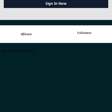
Sign In Now
Followers
Share
Go to topic listing