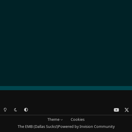
Light Mode
Dark Mode
System Preference
y
x
o
Theme
Cookies
u
The EMB (Dallas Sucks!)
Powered by
Invision Community
t