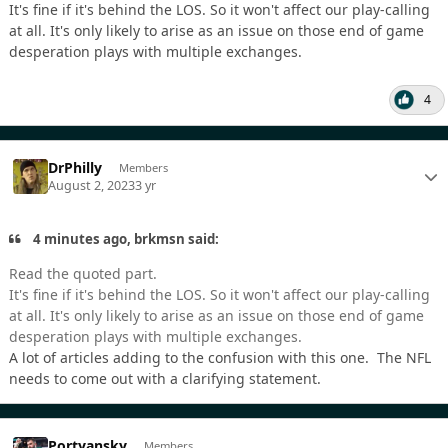
It's fine if it's behind the LOS. So it won't affect our play-calling
at all. It's only likely to arise as an issue on those end of game
desperation plays with multiple exchanges.
4
DrPhilly
Members
August 2, 2023
3 yr
4 minutes ago, brkmsn said:
Read the quoted part.
It's fine if it's behind the LOS. So it won't affect our play-calling
at all. It's only likely to arise as an issue on those end of game
desperation plays with multiple exchanges.
A lot of articles adding to the confusion with this one. The NFL
needs to come out with a clarifying statement.
Portyansky
Members