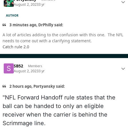
August 2, 2023
3 yr
AUTHOR
3 minutes ago, DrPhilly said:
A lot of articles adding to the confusion with this one. The NFL
needs to come out with a clarifying statement.
Catch rule 2.0
SB52
Members
August 2, 2023
3 yr
2 hours ago, Portyansky said:
"NFL Forward Handoff rule states that the
ball can be handed to only an eligible
receiver when the carrier is behind the
Scrimmage line.