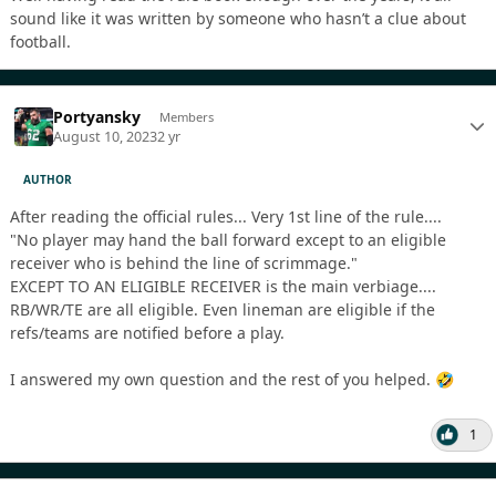
sound like it was written by someone who hasn’t a clue about
football.
Portyansky
Members
August 10, 2023
2 yr
AUTHOR
After reading the official rules... Very 1st line of the rule....
"No player may hand the ball forward except to an eligible
receiver who is behind the line of scrimmage."
EXCEPT TO AN ELIGIBLE RECEIVER is the main verbiage....
RB/WR/TE are all eligible. Even lineman are eligible if the
refs/teams are notified before a play.
I answered my own question and the rest of you helped.
🤣
1