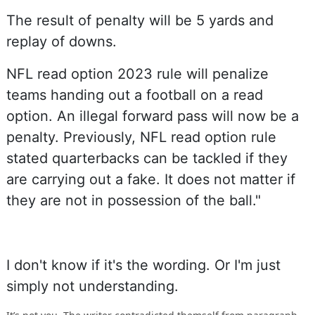
The result of penalty will be 5 yards and
replay of downs.
NFL read option 2023 rule will penalize
teams handing out a football on a read
option. An illegal forward pass will now be a
penalty. Previously, NFL read option rule
stated quarterbacks can be tackled if they
are carrying out a fake. It does not matter if
they are not in possession of the ball."
I don't know if it's the wording. Or I'm just
simply not understanding.