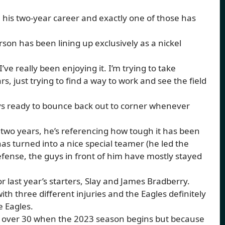
n his two-year career and exactly one of those has
son has been lining up exclusively as a nickel
ve really been enjoying it. I’m trying to take
s, just trying to find a way to work and see the field
lways ready to bounce back out to corner whenever
two years, he’s referencing how tough it has been
as turned into a nice special teamer (he led the
efense, the guys in front of him have mostly stayed
 last year’s starters, Slay and James Bradberry.
 three different injuries and the Eagles definitely
e Eagles.
be over 30 when the 2023 season begins but because