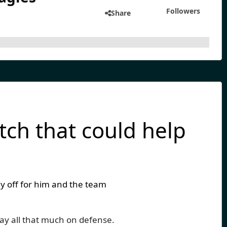
Followers
Share
tch that could help
y off for him and the team
lay all that much on defense.