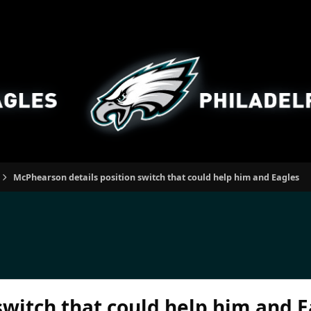
McPhearson details position switch that could help him and Eagles
switch that could help him and E