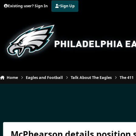
Jump to content
Existing user? Sign In
Sign Up
Home
Eagles and Football
Talk About The Eagles
The 411
McPhearson details position 