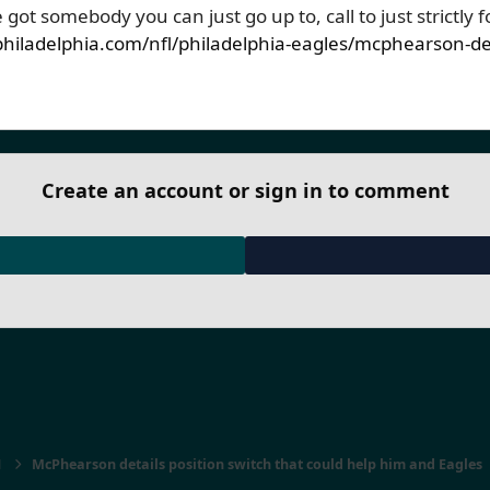
’ve got somebody you can just go up to, call to just strictly f
hiladelphia.com/nfl/philadelphia-eagles/mcphearson-deta
Create an account or sign in to comment
1
McPhearson details position switch that could help him and Eagles