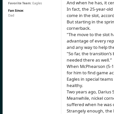
And when he has, it cer
Favorite Team:
Eagles
In fact, the 25-year-ol
Fan Since:
come in the slot, accor
Dad
But starting in the spr
cornerback.
"The move to the slot ha
advantage of every rep. 
and any way to help t
"So far, the transition
needed there as well.”
When McPhearson (5-11,
for him to find game ac
Eagles in special teams
healthy.
Two years ago, Darius S
Meanwhile, nickel corn
suffered when he was o
Strangely enough, the 