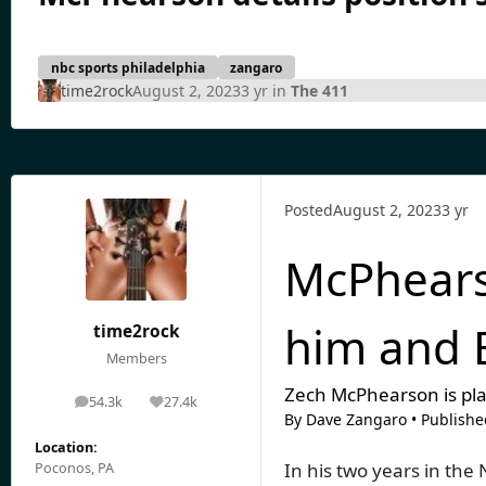
nbc sports philadelphia
zangaro
time2rock
August 2, 2023
3 yr
in
The 411
Posted
August 2, 2023
3 yr
McPhearso
him and 
time2rock
Members
Zech McPhearson is pla
54.3k
27.4k
posts
Reputation
By
Dave Zangaro
•
Publishe
Location:
In his two years in the
Poconos, PA