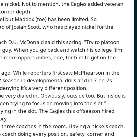
 a nickel. Not to mention, the Eagles added veteran
 corner depth.
l but Maddox (toe) has been limited. So
d of Josiah Scott, who has played nickel for the
ach D.K. McDonald said this spring. "Try to platoon
er guy. When you go back and watch his college film,
eate more opportunities, one, for him to get on the
 ago. While reporters first saw McPhearson in the
 season in developmental drills and in 7-on-7s.
denying it’s a very different position.
e very dialed in. Obviously, outside too. But inside is
been trying to focus on moving into the slot.”
ing in the slot. The Eagles this offseason hired
ory.
ot three coaches in the room. Having a nickels coach,
le coach doing every position, safety, corner and