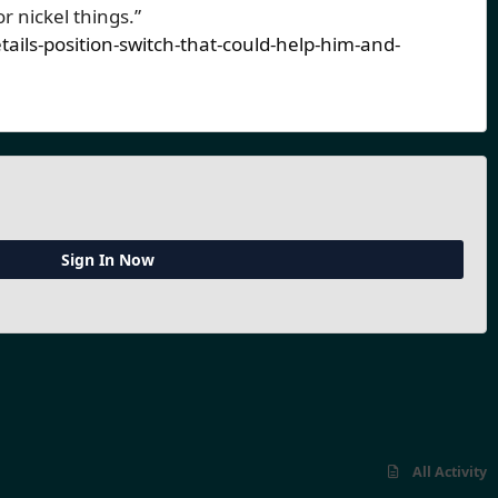
or nickel things.”
ils-position-switch-that-could-help-him-and-
Sign In Now
All Activity