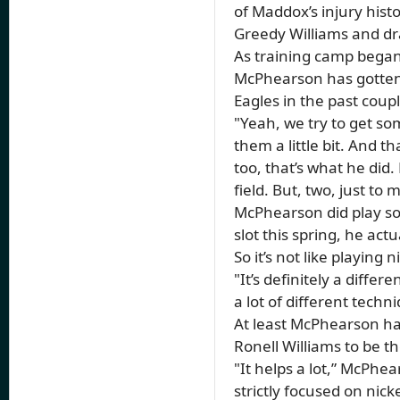
of Maddox’s injury hist
Greedy Williams and dra
As training camp began
McPhearson has gotten t
Eagles in the past coup
"Yeah, we try to get som
them a little bit. And 
too, that’s what he did.
field. But, two, just to
McPhearson did play som
slot this spring, he ac
So it’s not like playing
"It’s definitely a diffe
a lot of different techn
At least McPhearson has
Ronell Williams to be th
"It helps a lot,” McPhe
strictly focused on nick