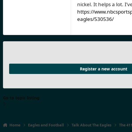
nickel. It helps a lot. I
https://www.nbcsportsp
eagles/530536/
Register a new account
Go to topic listing
Home
Eagles and Football
Talk About The Eagles
The 41