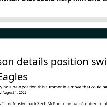
n details position swi
Eagles
ying a new position this summer in a move that could pa
d August 1, 2023
 NFL, defensive back Zech McPhearson hasn’t gotten to p