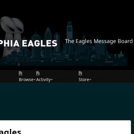
The Eagles Message Board
Browse
Activity
Leaderboard
Store
AMAZON
agles