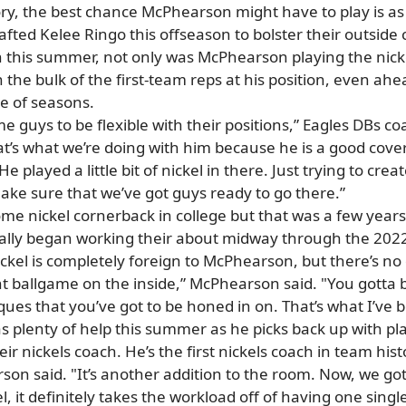
ory, the best chance McPhearson might have to play is as
fted Kelee Ringo this offseason to bolster their outside
 this summer, not only was McPhearson playing the nicke
he bulk of the first-team reps at his position, even ahea
le of seasons.
e guys to be flexible with their positions,” Eagles DBs co
that’s what we’re doing with him because he is a good cov
 He played a little bit of nickel in there. Just trying to cr
 make sure that we’ve got guys ready to go there.”
e nickel cornerback in college but that was a few years
tually began working their about midway through the 2022
 nickel is completely foreign to McPhearson, but there’s no 
rent ballgame on the inside,” McPhearson said. "You gotta b
iques that you’ve got to be honed in on. That’s what I’ve 
 plenty of help this summer as he picks back up with play
eir nickels coach. He’s the first nickels coach in team hist
arson said. "It’s another addition to the room. Now, we g
el, it definitely takes the workload off of having one sing