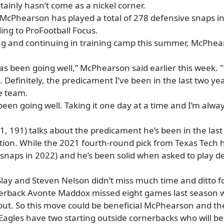
tainly hasn’t come as a nickel corner.
d McPhearson has played a total of 278 defensive snaps i
ding to ProFootball Focus.
ing and continuing in training camp this summer, McPhear
s been going well,” McPhearson said earlier this week. "I’
Definitely, the predicament I’ve been in the last two year
he team.
’s been going well. Taking it one day at a time and I’m a
 191) talks about the predicament he’s been in the last 
tion. While the 2021 fourth-round pick from Texas Tech h
 snaps in 2022) and he’s been solid when asked to play d
lay and Steven Nelson didn’t miss much time and ditto for
erback Avonte Maddox missed eight games last season with
ut. So this move could be beneficial McPhearson and th
Eagles have two starting outside cornerbacks who will 