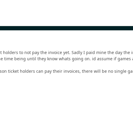
et holders to not pay the invoice yet. Sadly I paid mine the day the
he time being until they know whats going on. id assume if games
ason ticket holders can pay their invoices, there will be no single ga