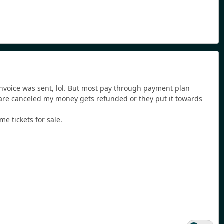
 invoice was sent, lol. But most pay through payment plan
 are canceled my money gets refunded or they put it towards
me tickets for sale.