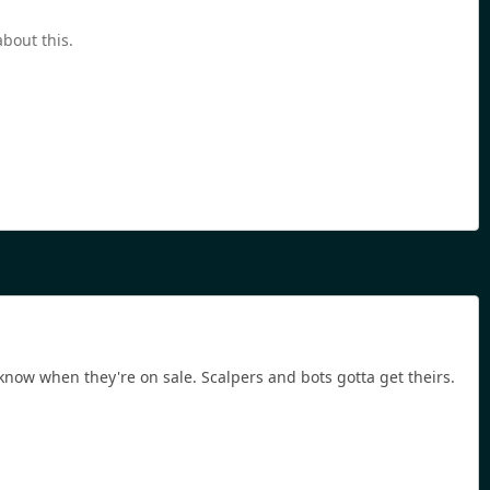
bout this.
o know when they're on sale. Scalpers and bots gotta get theirs.