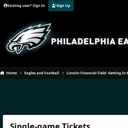
Jump to content
Existing user? Sign In
Sign Up
Home
Eagles and Football
Lincoln Financial Field: Getting I
Single-game Tickets