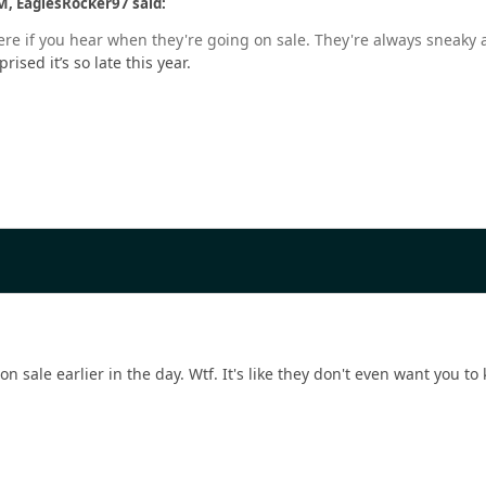
M, EaglesRocker97 said:
ere if you hear when they're going on sale. They're always sneaky a
prised it’s so late this year.
n sale earlier in the day. Wtf. It's like they don't even want you t