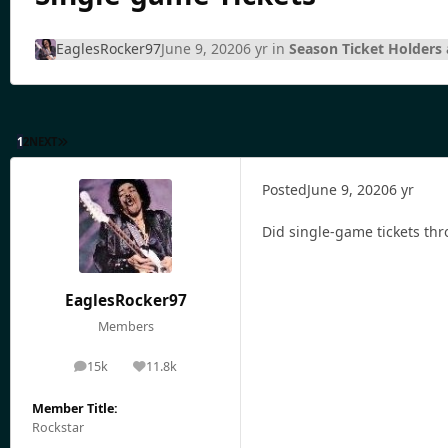
EaglesRocker97
June 9, 2020
6 yr
in
Season Ticket Holders 
1
2
NEXT
Posted
June 9, 2020
6 yr
Did single-game tickets thr
EaglesRocker97
Members
15k
11.8k
posts
Reputation
Member Title:
Rockstar