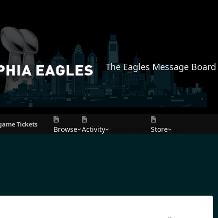
The Eagles Message Board
game Tickets
Browse
Activity
Leaderboard
Store
AMAZON