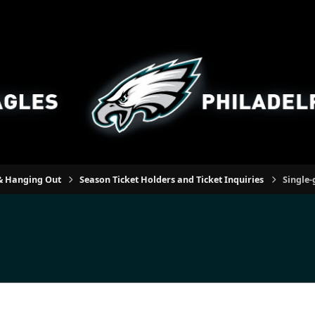
n & Hanging Out
Season Ticket Holders and Ticket Inquiries
Single-