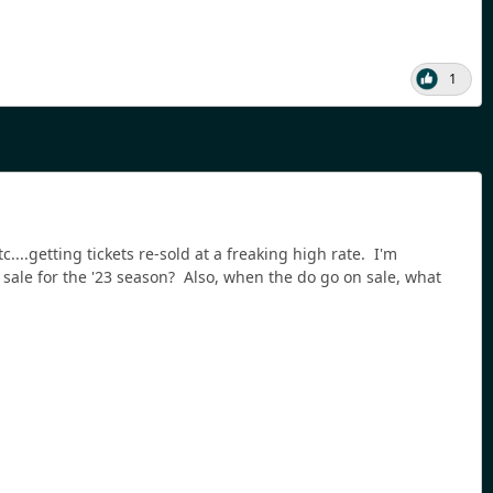
1
...getting tickets re-sold at a freaking high rate. I'm
n sale for the '23 season? Also, when the do go on sale, what