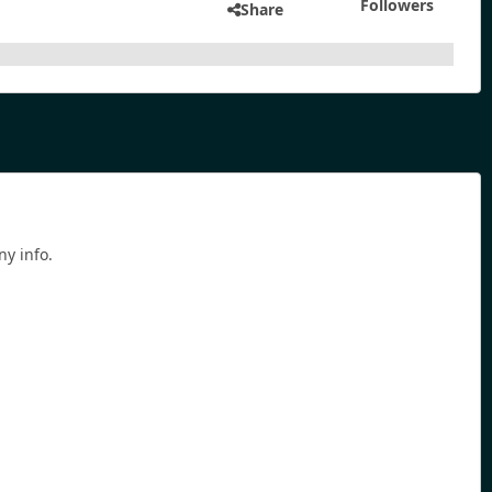
Followers
Share
ny info.