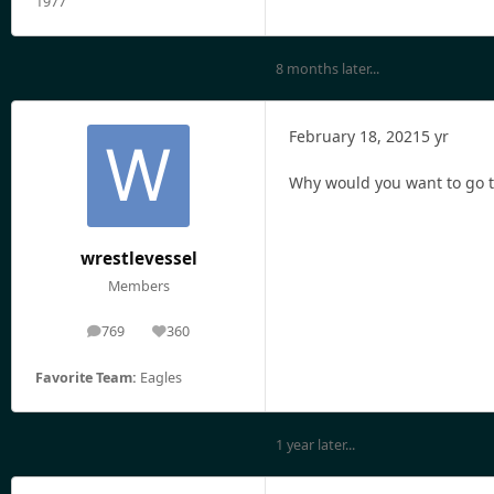
1977
8 months later...
February 18, 2021
5 yr
Why would you want to go to
wrestlevessel
Members
769
360
posts
Reputation
Favorite Team:
Eagles
1 year later...