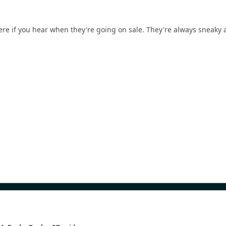
ere if you hear when they're going on sale. They're always sneaky a