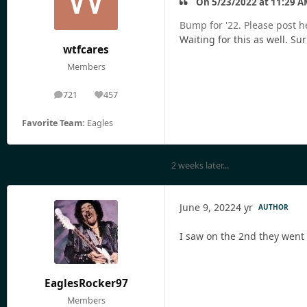
On 5/23/2022 at 11:29 A
Bump for '22. Please post h
Waiting for this as well. Sur
wtfcares
Members
721
457
posts
Reputation
Favorite Team:
Eagles
2 weeks later...
June 9, 2022
4 yr
AUTHOR
I saw on the 2nd they went o
EaglesRocker97
Members