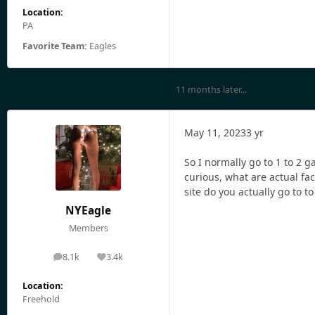
Location:
PA
Favorite Team:
Eagles
11 months later...
May 11, 2023
3 yr
So I normally go to 1 to 2 g
curious, what are actual fac
site do you actually go to to
NYEagle
Members
8.1k
3.4k
posts
Reputation
Location:
Freehold