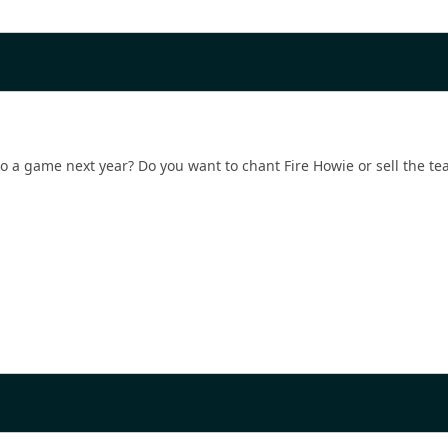
 a game next year? Do you want to chant Fire Howie or sell the team