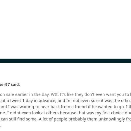
er97 said:
n sale earlier in the day. Wtf. It's like they don't even want you t
 a tweet 1 day in advance, and Im not even sure it was the official
nd I was waiting to hear back from a friend if he wanted to go. I thi
one. I didnt even look at others because that was my first choice du
 can still find some. A lot of people probably them unknowlingly fro
m.