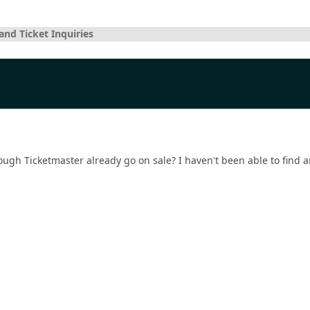
and Ticket Inquiries
ough Ticketmaster already go on sale? I haven't been able to find a