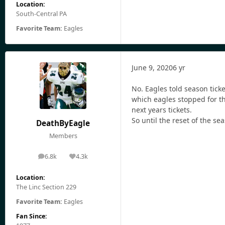
Location:
South-Central PA
Favorite Team:
Eagles
June 9, 2020
6 yr
No. Eagles told season tick
which eagles stopped for t
next years tickets.
So until the reset of the se
DeathByEagle
Members
6.8k
4.3k
posts
Reputation
Location:
The Linc Section 229
Favorite Team:
Eagles
Fan Since: