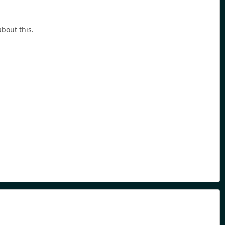
bout this.