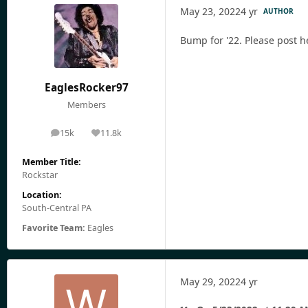
May 23, 2022
4 yr
AUTHOR
Bump for '22. Please post h
EaglesRocker97
Members
15k
11.8k
posts
Reputation
Member Title:
Rockstar
Location:
South-Central PA
Favorite Team:
Eagles
May 29, 2022
4 yr