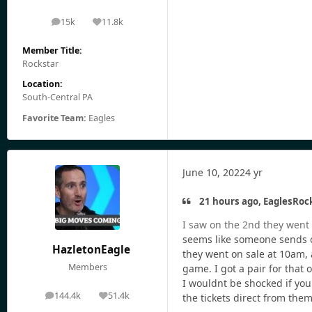
15k
11.8k
posts
Reputation
Member Title:
Rockstar
Location:
South-Central PA
Favorite Team:
Eagles
June 10, 2022
4 yr
21 hours ago, EaglesRock
I saw on the 2nd they went o
seems like someone sends out
HazletonEagle
they went on sale at 10am, a
Members
game. I got a pair for that 
I wouldnt be shocked if you
144.4k
51.4k
the tickets direct from the
posts
Reputation