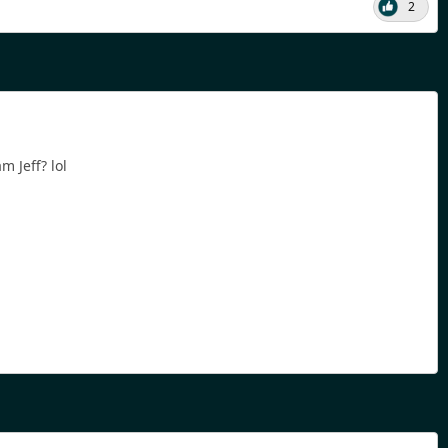
2
 Jeff? lol