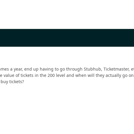
ames a year, end up having to go through Stubhub, Ticketmaster, etc.
e value of tickets in the 200 level and when will they actually go o
 buy tickets?