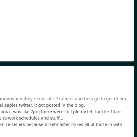
o know when they're on sale. Scalpers and bots gotta get theirs.
 eagles twitter. it got posted in the blog.
nk it was like 7pm there were still plenty left for the Titans
e to work schedules and stuff...
m re-sellers because ticketmaster mixes all of those in with