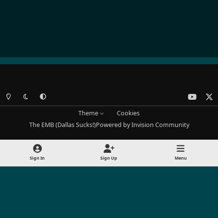
Light Mode
Dark Mode
System Preference
y
x
o
Theme
Cookies
u
The EMB (Dallas Sucks!)
Powered by
Invision Community
t
u
b
Sign In
Sign Up
Menu
e