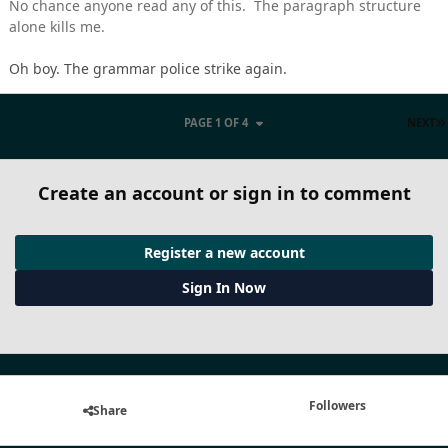
No chance anyone read any of this. The paragraph structure
alone kills me.
Oh boy. The grammar police strike again.
PAGE 1 OF 4
NEXT
Create an account or sign in to comment
Register a new account
Sign In Now
Followers
Share