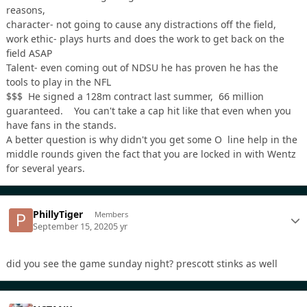
reasons,
character- not going to cause any distractions off the field,
work ethic- plays hurts and does the work to get back on the
field ASAP
Talent- even coming out of NDSU he has proven he has the
tools to play in the NFL
$$$ He signed a 128m contract last summer, 66 million
guaranteed. You can't take a cap hit like that even when you
have fans in the stands.
A better question is why didn't you get some O line help in the
middle rounds given the fact that you are locked in with Wentz
for several years.
PhillyTiger
Members
September 15, 2020
5 yr
did you see the game sunday night? prescott stinks as well