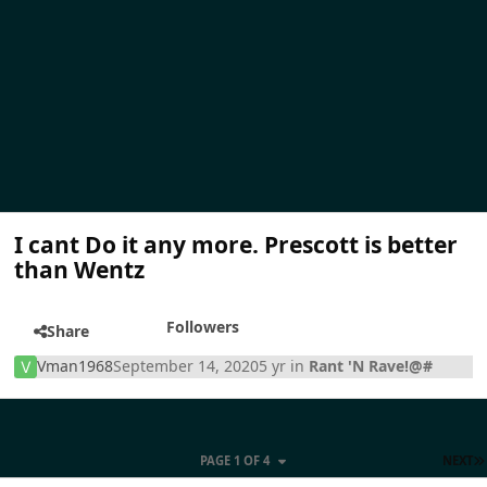
I cant Do it any more. Prescott is better
than Wentz
Followers
Share
Vman1968
September 14, 2020
5 yr
in
Rant 'N Rave!@#
PAGE 1 OF 4
NEXT