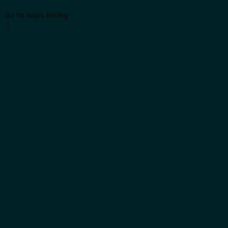
Go to topic listing