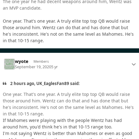
The one year he had decent weapons around him, Wentz was
an MVP candidate.
One year. That's one year. A truly elite top top QB would raise
those around him. Wentz can do that and has done that but
he's inconsistent. He's not on the same level as Mahomes. He's
in that 10-15 range.
wyote
Members
September 19, 2020
5 yr
2 hours ago, UK_EaglesFan89 said:
One year. That's one year. A truly elite top top QB would raise
those around him. Wentz can do that and has done that but
he's inconsistent. He's not on the same level as Mahomes. He's
in that 10-15 range.
If Mahomes were playing with the people Wentz has had
around him, you'd think he's in that 10-15 range too.
I'm not saying Wentz is better than Mahomes or even as good