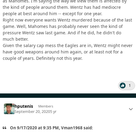
as Mahomes. I'm saying the way we view them is affected by
the kind of people around them. Wentz has had mediocre
people at best around him -- except for one year.
Right now everyone wants Wentz murdered because of the last
game. Well, Mahomes has probably never seen the kind of
pressure Wentz saw last game. And if he did, he didn't do
much better.
Given the salary cap mess the Eagles are in, Wentz might never
have good weapons around him again, or at least not for a
couple of years. Definitely not this year.
1
hputenis
Members
September 20, 2020
5 yr
On 9/17/2020 at 9:35 PM, Vman1968 said: