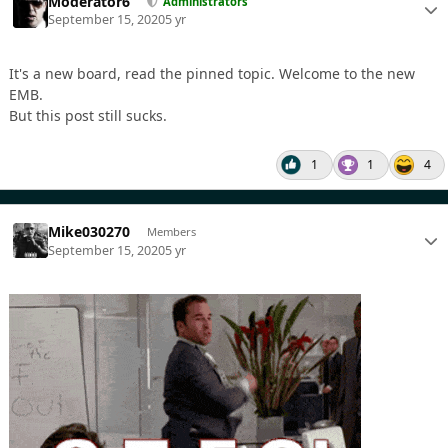
Moderator6
Administrators
September 15, 2020
5 yr
It's a new board, read the pinned topic. Welcome to the new
EMB.
But this post still sucks.
1
1
4
Mike030270
Members
September 15, 2020
5 yr