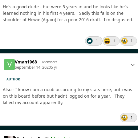
He's a good dude - but were 5 years in and he looks like he's
learned nothing in his first 4 years. Sadly this falls on the
shoulder of Howie (Again) for a poor 2016 draft. I'm disgusted.
1
1
1
Vman1968
Members
September 14, 2020
5 yr
AUTHOR
Also - I know i am a noob according to my stats here, but i was
on this board before but hadnt logged on for a year. They
killed my account apparently.
1