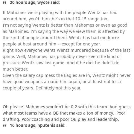
20 hours ago, wyote said:
If Mahomes were playing with the people Wentz has had
around him, you'd think he's in that 10-15 range too.
I'm not saying Wentz is better than Mahomes or even as good
as Mahomes. I'm saying the way we view them is affected by
the kind of people around them. Wentz has had mediocre
people at best around him -- except for one year.
Right now everyone wants Wentz murdered because of the last
game. Well, Mahomes has probably never seen the kind of
pressure Wentz saw last game. And if he did, he didn't do
much better.
Given the salary cap mess the Eagles are in, Wentz might never
have good weapons around him again, or at least not for a
couple of years. Definitely not this year.
Oh please. Mahomes wouldn’t be 0-2 with this team. And guess
what most teams have a QB that makes a ton of money. Poor
drafting. Poor coaching and poor QB play and leadership.
16 hours ago, hputenis said: