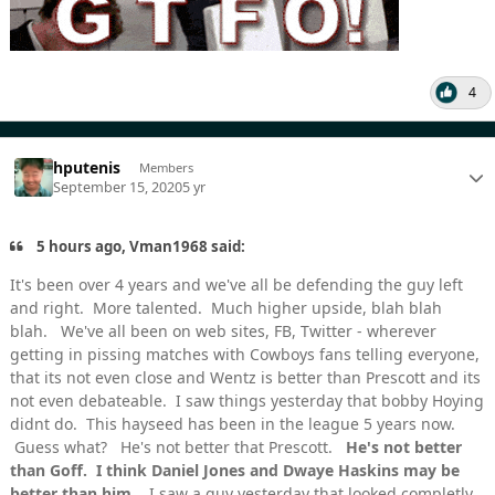
4
hputenis
Members
September 15, 2020
5 yr
5 hours ago, Vman1968 said:
It's been over 4 years and we've all be defending the guy left
and right. More talented. Much higher upside, blah blah
blah. We've all been on web sites, FB, Twitter - wherever
getting in pissing matches with Cowboys fans telling everyone,
that its not even close and Wentz is better than Prescott and its
not even debateable. I saw things yesterday that bobby Hoying
didnt do. This hayseed has been in the league 5 years now.
Guess what? He's not better that Prescott.
He's not better
than Goff. I think Daniel Jones and Dwaye Haskins may be
better than him.
I saw a guy yesterday that looked completly