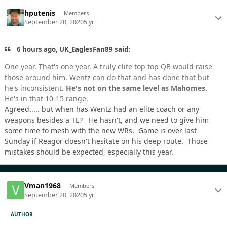
hputenis
Members
September 20, 2020
5 yr
6 hours ago, UK_EaglesFan89 said:
One year. That's one year. A truly elite top top QB would raise
those around him. Wentz can do that and has done that but
he's inconsistent.
He's not on the same level as Mahomes.
He's in that 10-15 range.
Agreed..... but when has Wentz had an elite coach or any
weapons besides a TE? He hasn't, and we need to give him
some time to mesh with the new WRs. Game is over last
Sunday if Reagor doesn't hesitate on his deep route. Those
mistakes should be expected, especially this year.
Vman1968
Members
September 20, 2020
5 yr
AUTHOR