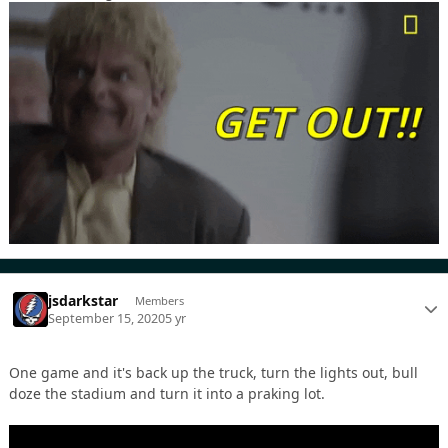
jsdarkstar
Members
September 15, 2020
5 yr
One game and it's back up the truck, turn the lights out, bull
doze the stadium and turn it into a praking lot.