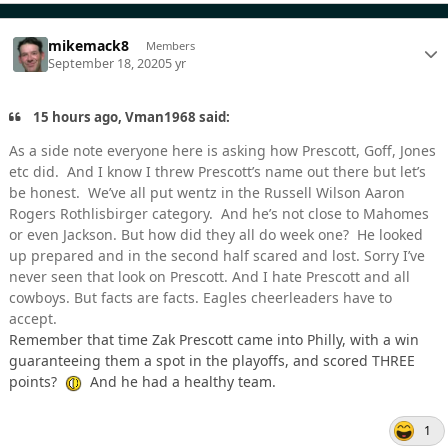
mikemack8
Members
September 18, 2020
5 yr
15 hours ago, Vman1968 said:
As a side note everyone here is asking how Prescott, Goff, Jones
etc did. And I know I threw Prescott’s name out there but let’s
be honest. We’ve all put wentz in the Russell Wilson Aaron
Rogers Rothlisbirger category. And he’s not close to Mahomes
or even Jackson. But how did they all do week one? He looked
up prepared and in the second half scared and lost. Sorry I’ve
never seen that look on Prescott. And I hate Prescott and all
cowboys. But facts are facts. Eagles cheerleaders have to
accept.
Remember that time Zak Prescott came into Philly, with a win
guaranteeing them a spot in the playoffs, and scored THREE
points?
And he had a healthy team.
1