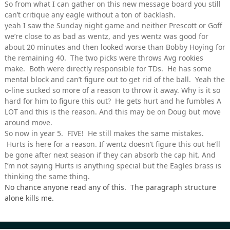
So from what I can gather on this new message board you still
can’t critique any eagle without a ton of backlash.
yeah I saw the Sunday night game and neither Prescott or Goff
we’re close to as bad as wentz, and yes wentz was good for
about 20 minutes and then looked worse than Bobby Hoying for
the remaining 40. The two picks were throws Avg rookies
make. Both were directly responsible for TDs. He has some
mental block and can’t figure out to get rid of the ball. Yeah the
o-line sucked so more of a reason to throw it away. Why is it so
hard for him to figure this out? He gets hurt and he fumbles A
LOT and this is the reason. And this may be on Doug but move
around move.
So now in year 5. FIVE! He still makes the same mistakes.
Hurts is here for a reason. If wentz doesn’t figure this out he’ll
be gone after next season if they can absorb the cap hit. And
I’m not saying Hurts is anything special but the Eagles brass is
thinking the same thing.
No chance anyone read any of this. The paragraph structure
alone kills me.