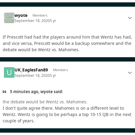
wyote
Members
September 18, 2020
5 yr
If Prescott had had the players around him that Wentz has had,
and vice versa, Prescott would be a backup somewhere and the
debate would be Wentz vs. Mahomes.
UK_EaglesFan89
Members
September 18, 2020
5 yr
5 minutes ago, wyote said:
the debate would be Wentz vs. Mahomes.
I don't quite agree there. Mahomes is on a different level to
Wentz. Wentz is going to be perhaps a top 10-15 QB in the next
couple of years.