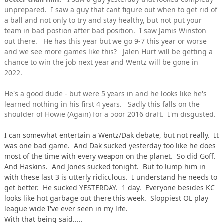
unprepared. I saw a guy that cant figure out when to get rid of
a ball and not only to try and stay healthy, but not put your
team in bad postion after bad position. I saw Jamis Winston
out there. He has this year but we go 9-7 this year or worse
and we see more games like this? Jalen Hurt will be getting a
chance to win the job next year and Wentz will be gone in
2022.
He's a good dude - but were 5 years in and he looks like he's
learned nothing in his first 4 years. Sadly this falls on the
shoulder of Howie (Again) for a poor 2016 draft. I'm disgusted.
I can somewhat entertain a Wentz/Dak debate, but not really. It
was one bad game. And Dak sucked yesterday too like he does
most of the time with every weapon on the planet. So did Goff.
And Haskins. And Jones sucked tonight. But to lump him in
with these last 3 is utterly ridiculous. I understand he needs to
get better. He sucked YESTERDAY. 1 day. Everyone besides KC
looks like hot garbage out there this week. Sloppiest OL play
league wide I've ever seen in my life.
With that being said.....