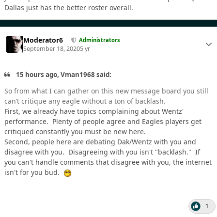
Dallas just has the better roster overall.
Moderator6
Administrators
September 18, 2020
5 yr
15 hours ago, Vman1968 said:
So from what I can gather on this new message board you still
can’t critique any eagle without a ton of backlash.
First, we already have topics complaining about Wentz'
performance. Plenty of people agree and Eagles players get
critiqued constantly you must be new here.
Second, people here are debating Dak/Wentz with you and
disagree with you. Disagreeing with you isn't "backlash." If
you can't handle comments that disagree with you, the internet
isn't for you bud.
1