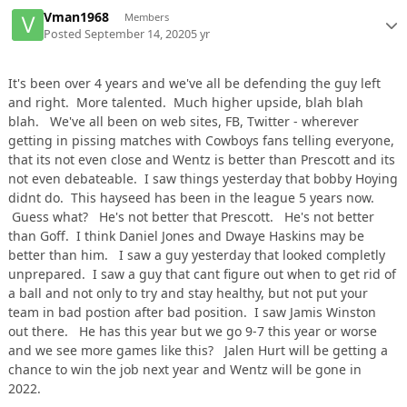
Vman1968
Members
Posted
September 14, 2020
5 yr
It's been over 4 years and we've all be defending the guy left
and right. More talented. Much higher upside, blah blah
blah. We've all been on web sites, FB, Twitter - wherever
getting in pissing matches with Cowboys fans telling everyone,
that its not even close and Wentz is better than Prescott and its
not even debateable. I saw things yesterday that bobby Hoying
didnt do. This hayseed has been in the league 5 years now.
Guess what? He's not better that Prescott. He's not better
than Goff. I think Daniel Jones and Dwaye Haskins may be
better than him. I saw a guy yesterday that looked completly
unprepared. I saw a guy that cant figure out when to get rid of
a ball and not only to try and stay healthy, but not put your
team in bad postion after bad position. I saw Jamis Winston
out there. He has this year but we go 9-7 this year or worse
and we see more games like this? Jalen Hurt will be getting a
chance to win the job next year and Wentz will be gone in
2022.