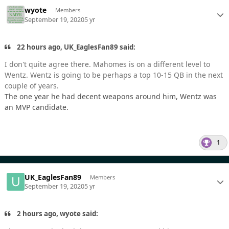
wyote
Members
September 19, 2020
5 yr
22 hours ago, UK_EaglesFan89 said:
I don't quite agree there. Mahomes is on a different level to
Wentz. Wentz is going to be perhaps a top 10-15 QB in the next
couple of years.
The one year he had decent weapons around him, Wentz was
an MVP candidate.
1
UK_EaglesFan89
Members
September 19, 2020
5 yr
2 hours ago, wyote said: