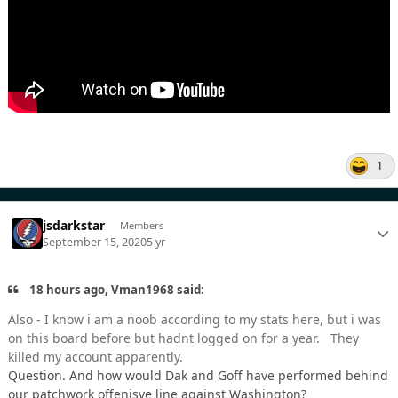
1
jsdarkstar
Members
September 15, 2020
5 yr
18 hours ago, Vman1968 said:
Also - I know i am a noob according to my stats here, but i was
on this board before but hadnt logged on for a year. They
killed my account apparently.
Question. And how would Dak and Goff have performed behind
our patchwork offenisve line against Washington?