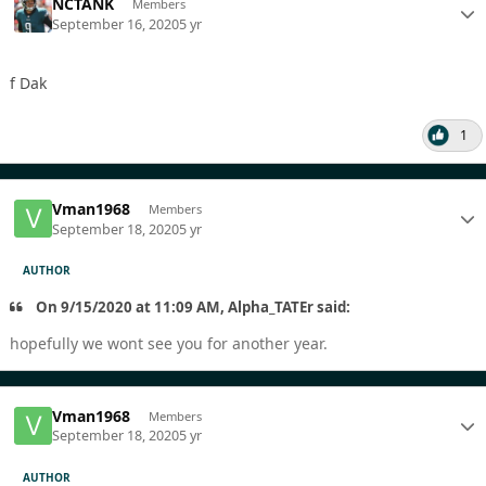
NCTANK
Members
September 16, 2020
5 yr
f Dak
1
Vman1968
Members
September 18, 2020
5 yr
AUTHOR
On 9/15/2020 at 11:09 AM, Alpha_TATEr said:
hopefully we wont see you for another year.
Vman1968
Members
September 18, 2020
5 yr
AUTHOR