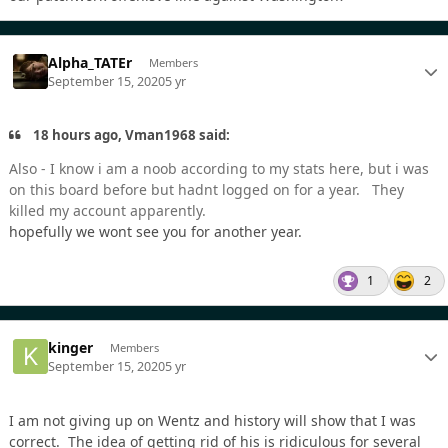
Alpha_TATEr
Members
September 15, 2020
5 yr
18 hours ago, Vman1968 said:
Also - I know i am a noob according to my stats here, but i was
on this board before but hadnt logged on for a year. They
killed my account apparently.
hopefully we wont see you for another year.
1
2
kinger
Members
September 15, 2020
5 yr
I am not giving up on Wentz and history will show that I was
correct. The idea of getting rid of his is ridiculous for several