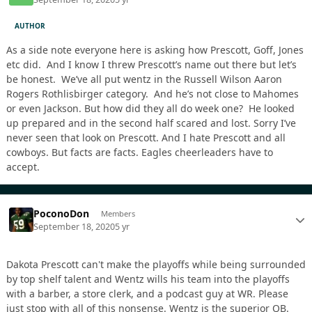
AUTHOR
As a side note everyone here is asking how Prescott, Goff, Jones
etc did. And I know I threw Prescott’s name out there but let’s
be honest. We’ve all put wentz in the Russell Wilson Aaron
Rogers Rothlisbirger category. And he’s not close to Mahomes
or even Jackson. But how did they all do week one? He looked
up prepared and in the second half scared and lost. Sorry I’ve
never seen that look on Prescott. And I hate Prescott and all
cowboys. But facts are facts. Eagles cheerleaders have to
accept.
PoconoDon
Members
September 18, 2020
5 yr
Dakota Prescott can't make the playoffs while being surrounded
by top shelf talent and Wentz wills his team into the playoffs
with a barber, a store clerk, and a podcast guy at WR. Please
just stop with all of this nonsense. Wentz is the superior QB.