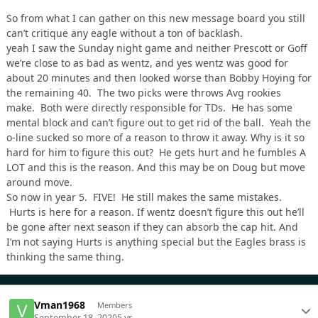
So from what I can gather on this new message board you still
can’t critique any eagle without a ton of backlash.
yeah I saw the Sunday night game and neither Prescott or Goff
we’re close to as bad as wentz, and yes wentz was good for
about 20 minutes and then looked worse than Bobby Hoying for
the remaining 40. The two picks were throws Avg rookies
make. Both were directly responsible for TDs. He has some
mental block and can’t figure out to get rid of the ball. Yeah the
o-line sucked so more of a reason to throw it away. Why is it so
hard for him to figure this out? He gets hurt and he fumbles A
LOT and this is the reason. And this may be on Doug but move
around move.
So now in year 5. FIVE! He still makes the same mistakes.
Hurts is here for a reason. If wentz doesn’t figure this out he’ll
be gone after next season if they can absorb the cap hit. And
I’m not saying Hurts is anything special but the Eagles brass is
thinking the same thing.
Vman1968
Members
September 18, 2020
5 yr