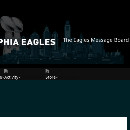
The Eagles Message Board
e
Activity
Leaderboard
Store
AMAZON