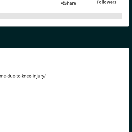
Followers
Share
ime-due-to-knee-injury/