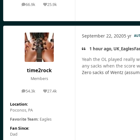
66.9k
25.9k
posts
Reputation
September 22, 2020
5 yr
AU
1 hour ago, UK_EaglesFa
Yeah the OL played really w
any sacks when the score was
time2rock
Zero sacks of Wentz (assum
Members
54.3k
27.4k
posts
Reputation
Location:
Poconos, PA
Favorite Team:
Eagles
Fan Since:
Dad