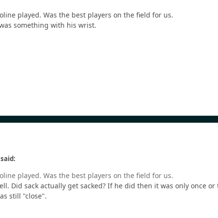
line played. Was the best players on the field for us.
 was something with his wrist.
said:
line played. Was the best players on the field for us.
ell. Did sack actually get sacked? If he did then it was only once 
 still "close".