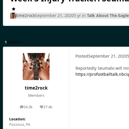
time2rock
September 21, 2020
5 yr
in
Talk About The Eagle
1
2
3
NEXT
Posted
September 21, 2020
5
Reportedly Seumalo will mis
https://profootballtalk.nb
time2rock
Members
54.3k
27.4k
posts
Reputation
Location:
Poconos, PA