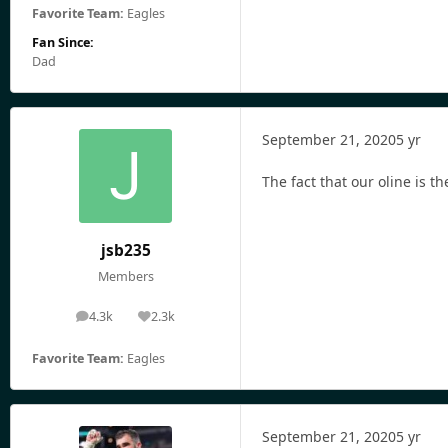
Favorite Team:
Eagles
Fan Since:
Dad
September 21, 2020
5 yr
The fact that our oline is t
jsb235
Members
4.3k
2.3k
posts
Reputation
Favorite Team:
Eagles
September 21, 2020
5 yr