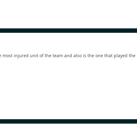
he most injured unit of the team and also is the one that played the