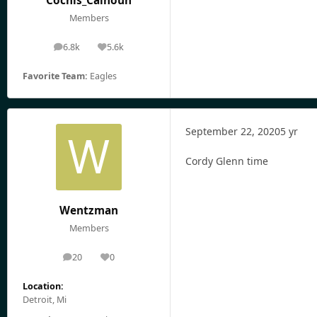
Cochis_Calhoun
Members
6.8k
5.6k
posts
Reputation
Favorite Team:
Eagles
September 22, 2020
5 yr
Cordy Glenn time
Wentzman
Members
20
0
posts
Reputation
Location:
Detroit, Mi