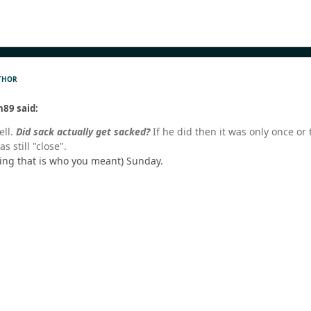
THOR
n89 said:
ell.
Did sack actually get sacked?
If he did then it was only once o
 still "close".
ing that is who you meant) Sunday.