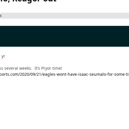
s
 yr
s several weeks. It’s Pryor time!
csports.com/2020/09/21/eagles-wont-have-isaac-seumalo-for-some-t