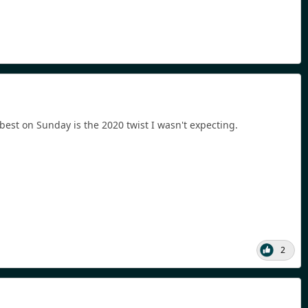
 best on Sunday is the 2020 twist I wasn't expecting.
2