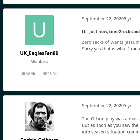
September 22, 2020
5 yr
Just now, time2rock said
Zero sacks of Wentz (assum
Sorry yes that is what I mea
UK_EaglesFan89
Members
66.9k
25.9k
posts
Reputation
September 22, 2020
5 yr
The O Line play was a massi
But as soon as you saw the v
into season situation comin