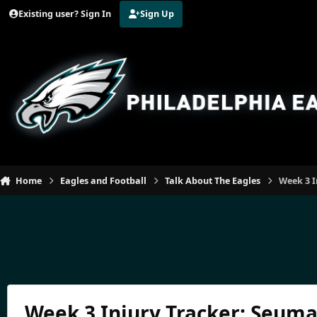
Jump to content
Existing user? Sign In
Sign Up
Home
Eagles and Football
Talk About The Eagles
Week 3 I
Week 3 Injury Tracker: Seuma