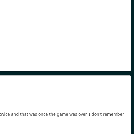
or twice and that was once the game was over. I don't remember