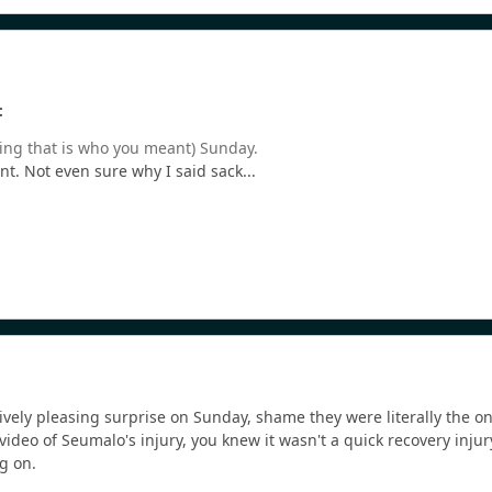
:
ing that is who you meant) Sunday.
nt. Not even sure why I said sack...
vely pleasing surprise on Sunday, shame they were literally the on
ideo of Seumalo's injury, you knew it wasn't a quick recovery injur
g on.