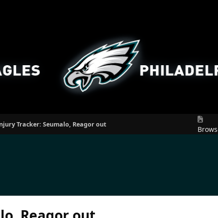
njury Tracker: Seumalo, Reagor out
Brows
lo, Reagor out