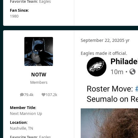
Favorite Team:
Eagles
Fan Since:
1980
September 22, 2020
5 yr
Eagles made it official.
NOTW
Members
79.4k
107.2k
posts
Reputation
Member Title:
Next Mannion Up
Location:
Nashville, TN
Favorite Team:
Eagles