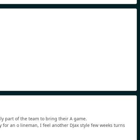
ly part of the team to bring their A game.
y for an o lineman, I feel another DJax style few weeks turns