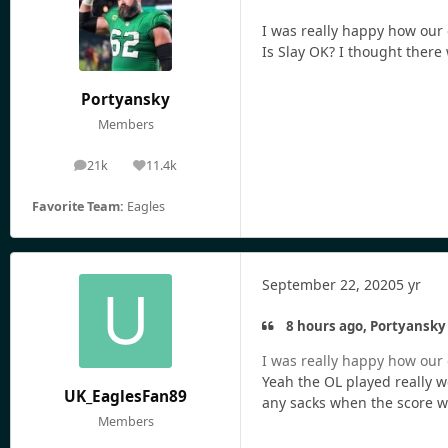
I was really happy how our o
Is Slay OK? I thought there
Portyansky
Members
21k
11.4k
posts
Reputation
Favorite Team:
Eagles
September 22, 2020
5 yr
8 hours ago, Portyansky 
I was really happy how our o
Yeah the OL played really w
UK_EaglesFan89
any sacks when the score was
Members