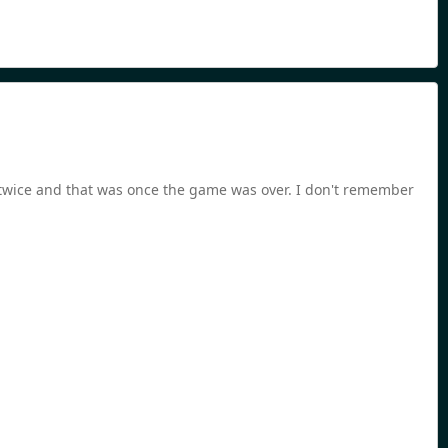
r twice and that was once the game was over. I don't remember