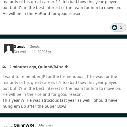
majority of his great career. It’s too bad how this year played
out but it’s in the best interest of the team for him to move on.
He will be in the HoF and for good reason.
5
Guest
Guests
December 11, 2020
5 yr
2 minutes ago, QuinnWR4 said:
I want to remember JP for the tremendous LT he was for the
majority of his great career. It’s too bad how this year played
out but it’s in the best interest of the team for him to move on.
He will be in the HoF and for good reason.
This year ?? He was atrocious last year as well. Should have
hung em up after the Super Bowl.
QuinnWR4
Members