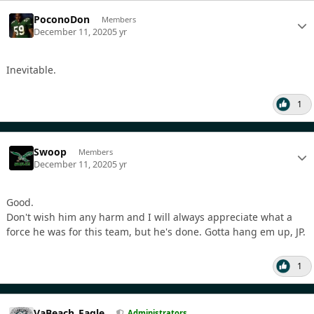
PoconoDon
Members
December 11, 2020
5 yr
Inevitable.
1
Swoop
Members
December 11, 2020
5 yr
Good.
Don't wish him any harm and I will always appreciate what a
force he was for this team, but he's done. Gotta hang em up, JP.
1
VaBeach_Eagle
Administrators