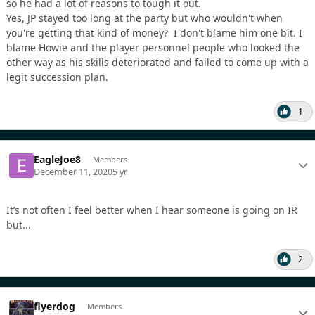
so he had a lot of reasons to tough it out.
Yes, JP stayed too long at the party but who wouldn't when
you're getting that kind of money? I don't blame him one bit. I
blame Howie and the player personnel people who looked the
other way as his skills deteriorated and failed to come up with a
legit succession plan.
1
EagleJoe8
Members
December 11, 2020
5 yr
It’s not often I feel better when I hear someone is going on IR
but...
2
flyerdog
Members