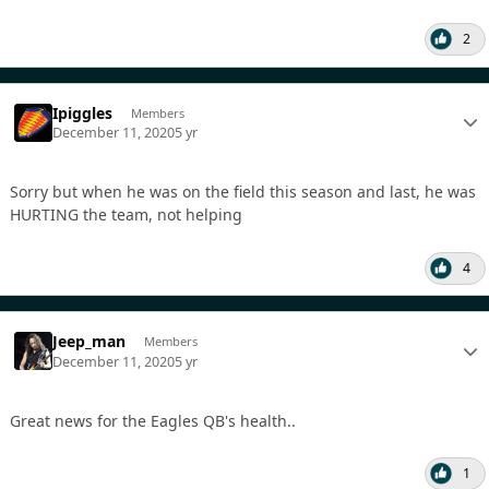
2
Ipiggles
Members
December 11, 2020
5 yr
Sorry but when he was on the field this season and last, he was
HURTING the team, not helping
4
Jeep_man
Members
December 11, 2020
5 yr
Great news for the Eagles QB's health..
1