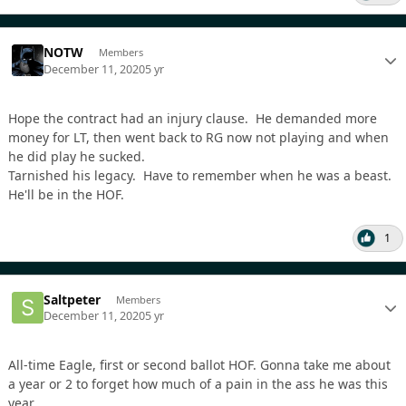
NOTW
Members
December 11, 2020
5 yr
Hope the contract had an injury clause. He demanded more
money for LT, then went back to RG now not playing and when
he did play he sucked.
Tarnished his legacy. Have to remember when he was a beast.
He'll be in the HOF.
1
Saltpeter
Members
December 11, 2020
5 yr
All-time Eagle, first or second ballot HOF. Gonna take me about
a year or 2 to forget how much of a pain in the ass he was this
year.