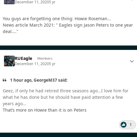
December 11, 2020
5 yr
You guys are forgetting one thing: Howie Roseman...
News article March 2021: " Eagles sign Jason Peters to one year
deal...."
RUEagle
Members
December 11, 2020
5 yr
1 hour ago, GeorgeM37 said:
Geez, if only he had retired three seasons ago...I love him for
what he has done but he should have paid attention a few
years ago...
That’s more on Howie than it is on Peters
1