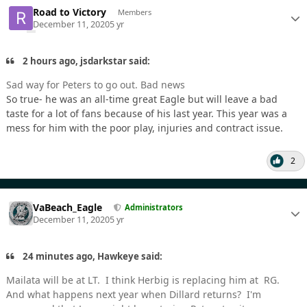
Road to Victory
Members
December 11, 2020
5 yr
2 hours ago, jsdarkstar said:
Sad way for Peters to go out. Bad news
So true- he was an all-time great Eagle but will leave a bad
taste for a lot of fans because of his last year. This year was a
mess for him with the poor play, injuries and contract issue.
2
VaBeach_Eagle
Administrators
December 11, 2020
5 yr
24 minutes ago, Hawkeye said:
Mailata will be at LT. I think Herbig is replacing him at RG.
And what happens next year when Dillard returns? I'm