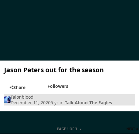
Jason Peters out for the season
Followers
Share
Talonblood
December 11, 2020
5 yr
in
Talk About The Eagles
PAGE 1 OF 3
NEXT