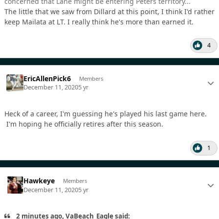
concerned that Lane might be entering Peters territory...
The little that we saw from Dillard at this point, I think I'd rather
keep Mailata at LT. I really think he's more than earned it.
4
EricAllenPick6
Members
December 11, 2020
5 yr
Heck of a career, I'm guessing he's played his last game here.
I'm hoping he officially retires after this season.
1
Hawkeye
Members
December 11, 2020
5 yr
2 minutes ago, VaBeach_Eagle said: