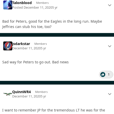
Talonblood
Members
Posted
December 11, 2020
5 yr
Bad for Peters, good for the Eagles in the long run. Maybe
Jeffries can stub his toe, too?
jsdarkstar
Members
December 11, 2020
5 yr
Sad way for Peters to go out. Bad news
1
QuinnWR4
Members
December 11, 2020
5 yr
I want to remember JP for the tremendous LT he was for the