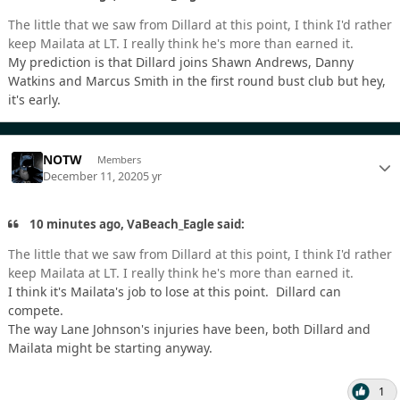
The little that we saw from Dillard at this point, I think I'd rather
keep Mailata at LT. I really think he's more than earned it.
My prediction is that Dillard joins Shawn Andrews, Danny
Watkins and Marcus Smith in the first round bust club but hey,
it's early.
NOTW
Members
December 11, 2020
5 yr
10 minutes ago, VaBeach_Eagle said:
The little that we saw from Dillard at this point, I think I'd rather
keep Mailata at LT. I really think he's more than earned it.
I think it's Mailata's job to lose at this point. Dillard can
compete.
The way Lane Johnson's injuries have been, both Dillard and
Mailata might be starting anyway.
1