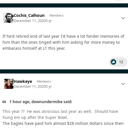
Cochis_Calhoun
Members
December 11, 2020
5 yr
If he'd retired end of last year I'd have a lot fonder memories of
him than the ones tinged with him asking for more money to
embarass himself at LT this year.
12
Hawkeye
Members
December 11, 2020
5 yr
1 hour ago, downundermike said:
This year ?? He was atrocious last year as well. Should have
hung em up after the Super Bowl.
The Eagles have paid him almost $28 million dollars since then