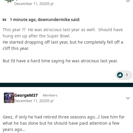
December 11, 2020
5 yr
1 minute ago, downundermike said:
This year ?? He was atrocious last year as well. Should have
hung em up after the Super Bowl.
He started dropping off last year, but he completely fell off a
cliff this year.
But I’d have a hard time saying he was atrocious last year.
1
GeorgeM37
Members
December 11, 2020
5 yr
Geez, if only he had retired three seasons ago...I love him for
what he has done but he should have paid attention a few
years ago...