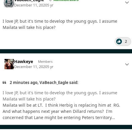
December 11, 2020
5 yr
I love JP, but it's time to develop the young guys. I assume
Mailata will take his place?
2
Hawkeye
Members
December 11, 2020
5 yr
2 minutes ago, VaBeach_Eagle said:
I love JP, but it's time to develop the young guys. I assume
Mailata will take his place?
Mailata will be at LT. I think Herbig is replacing him at RG.
And what happens next year when Dillard returns? I'm
concerned that Lane might be entering Peters territory...