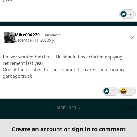
2
Mike030270
Members
December 11, 2020
5 yr
I never wanted him back. He should have started enjoying
retirement last year
One of the greatest but he's ending his career in a flaming
garbage truck
2
1
PAGE 1 OF 3
NEXT
Create an account or sign in to comment