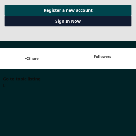
Register a new account
Sign In Now
Followers
Share
Go to topic listing