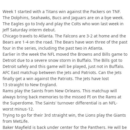
Week 1 started with a Titans win against the Packers on TNF.
The Dolphins, Seahawks, Bucs and Jaguars are on a bye week.
The Eagles go to Indy and play the Colts who won last week in
Jeff Saturday interm debut.
Chicago travels to Atlanta. The Falcons are 3-2 at home and the
Bears are 1-4 on the road. The Bears have won three of the past
four in the series, including the past two in Atlanta.
Earlier in the week the NFL moved the Browns and Bills game to
Detroit due to a severe snow storm in Buffalo. The Bills got to
Detroit safely and this game will be played, just not in Buffalo.
AFC East matchup between the Jets and Patriots. Can the Jets
finally get a win against the Patriots. The Jets have lost
13 straight to New England.
Rams play the Saints from New Orleans. This matchup will
always bring back memories to the missed PI on the Rams at
the Superdome. The Saints' turnover differential is an NFL-
worst minus-12.
Trying to go for their 3rd straight win, the Lions play the Giants
from MetLife.
Baker Mayfield is back under center for the Panthers. He will be