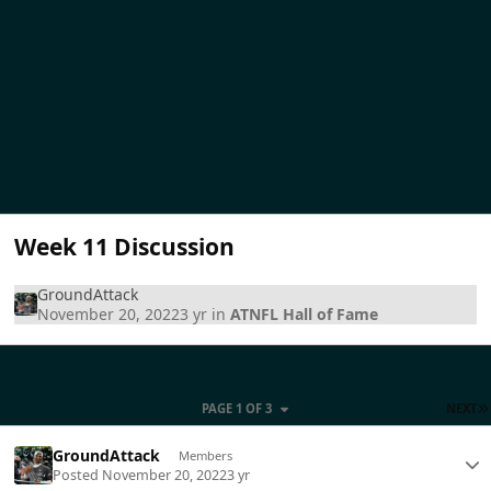
Week 11 Discussion
GroundAttack
November 20, 2022
3 yr
in
ATNFL Hall of Fame
PAGE 1 OF 3
NEXT
GroundAttack
Members
Posted
November 20, 2022
3 yr