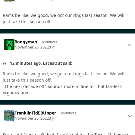
Rams be like: we good, we got our rings last season. We will
just take this season off.
Boogyman
Members
November 20, 2022
3 yr
12 minutes ago, LacesOut said:
Rams be like: we good, we got our rings last season. We will
just take this season off.
"The next decade off" sounds more in line for that fan-less
organization.
FranklinFldEBUpper
Members
November 20, 2022
3 yr
Sorry, but I just can’t do it. I can’t root for the Turds. If they win,