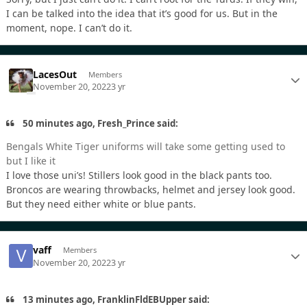
I can be talked into the idea that it’s good for us. But in the
moment, nope. I can’t do it.
LacesOut
Members
November 20, 2022
3 yr
50 minutes ago, Fresh_Prince said:
Bengals White Tiger uniforms will take some getting used to
but I like it
I love those uni’s! Stillers look good in the black pants too.
Broncos are wearing throwbacks, helmet and jersey look good.
But they need either white or blue pants.
vaff
Members
November 20, 2022
3 yr
13 minutes ago, FranklinFldEBUpper said: