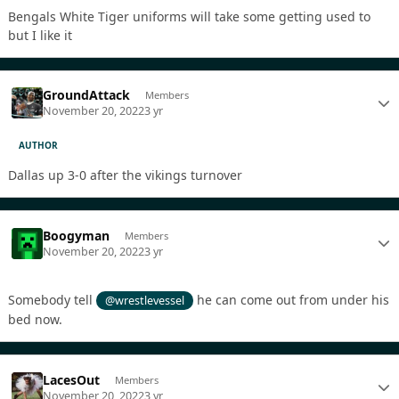
Bengals White Tiger uniforms will take some getting used to
but I like it
GroundAttack
Members
November 20, 2022
3 yr
AUTHOR
Dallas up 3-0 after the vikings turnover
Boogyman
Members
November 20, 2022
3 yr
Somebody tell
he can come out from under his
@wrestlevessel
bed now.
LacesOut
Members
November 20, 2022
3 yr