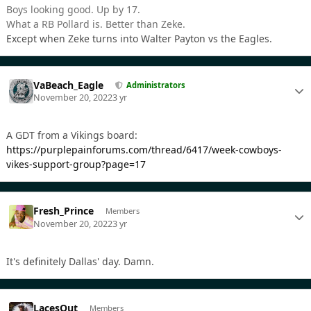
Boys looking good. Up by 17.
What a RB Pollard is. Better than Zeke.
Except when Zeke turns into Walter Payton vs the Eagles.
VaBeach_Eagle
Administrators
November 20, 2022
3 yr
A GDT from a Vikings board:
https://purplepainforums.com/thread/6417/week-cowboys-
vikes-support-group?page=17
Fresh_Prince
Members
November 20, 2022
3 yr
It's definitely Dallas' day. Damn.
LacesOut
Members