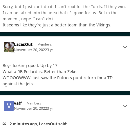
Sorry, but I just can’t do it. I can’t root for the Turds. If they win,
I can be talked into the idea that it’s good for us. But in the
moment, nope. I can’t do it.
It seems like they’re just a better team than the Vikings.
LacesOut
Members
November 20, 2022
3 yr
Boys looking good. Up by 17.
What a RB Pollard is. Better than Zeke.
WOOOOWWW. Just saw the Patriots punt return for a TD
against the Jets.
vaff
Members
November 20, 2022
3 yr
2 minutes ago, LacesOut said: