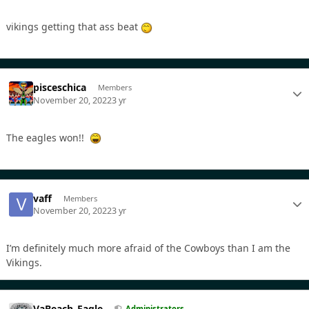
vikings getting that ass beat
pisceschica
Members
November 20, 2022
3 yr
The eagles won!!
vaff
Members
November 20, 2022
3 yr
I’m definitely much more afraid of the Cowboys than I am the
Vikings.
VaBeach_Eagle
Administrators