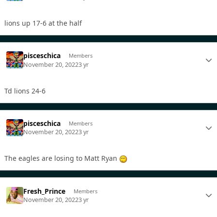
lions up 17-6 at the half
pisceschica
Members
November 20, 2022
3 yr
Td lions 24-6
pisceschica
Members
November 20, 2022
3 yr
The eagles are losing to Matt Ryan
Fresh_Prince
Members
November 20, 2022
3 yr