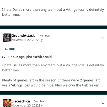
I hate Dallas more than any team but a Vikings loss is definitely
better imo.
GroundAttack
Members
November 20, 2022
3 yr
AUTHOR
1 hour ago, pisceschica said:
I hate Dallas more than any team but a Vikings loss is definitely
better imo.
Plenty of games left in the season. If there were 2 games left
yes a Vikings loss would be nice. Plus we own the tiebreaker
pisceschica
Members
November 20, 2022
3 yr