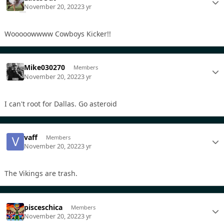
November 20, 2022
3 yr
Wooooowwww Cowboys Kicker!!
Mike030270
Members
November 20, 2022
3 yr
I can't root for Dallas. Go asteroid
vaff
Members
November 20, 2022
3 yr
The Vikings are trash.
pisceschica
Members
November 20, 2022
3 yr