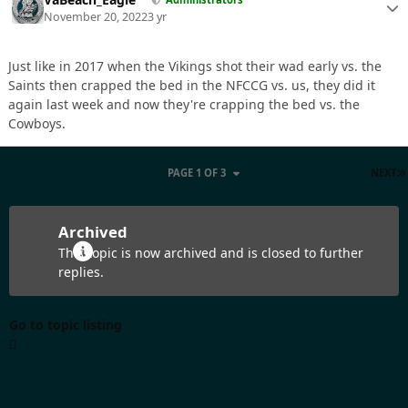
November 20, 2022
3 yr
Just like in 2017 when the Vikings shot their wad early vs. the
Saints then crapped the bed in the NFCCG vs. us, they did it
again last week and now they're crapping the bed vs. the
Cowboys.
PAGE 1 OF 3
NEXT
Archived
This topic is now archived and is closed to further
replies.
Go to topic listing