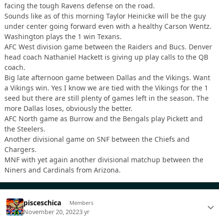
facing the tough Ravens defense on the road.
Sounds like as of this morning Taylor Heinicke will be the guy
under center going forward even with a healthy Carson Wentz.
Washington plays the 1 win Texans.
AFC West division game between the Raiders and Bucs. Denver
head coach Nathaniel Hackett is giving up play calls to the QB
coach.
Big late afternoon game between Dallas and the Vikings. Want
a Vikings win. Yes I know we are tied with the Vikings for the 1
seed but there are still plenty of games left in the season. The
more Dallas loses, obviously the better.
AFC North game as Burrow and the Bengals play Pickett and
the Steelers.
Another divisional game on SNF between the Chiefs and
Chargers.
MNF with yet again another divisional matchup between the
Niners and Cardinals from Arizona.
pisceschica
Members
November 20, 2022
3 yr