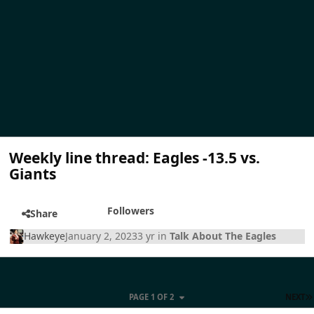
Weekly line thread: Eagles -13.5 vs.
Giants
Followers
Share
Hawkeye
January 2, 2023
3 yr
in
Talk About The Eagles
PAGE 1 OF 2
NEXT