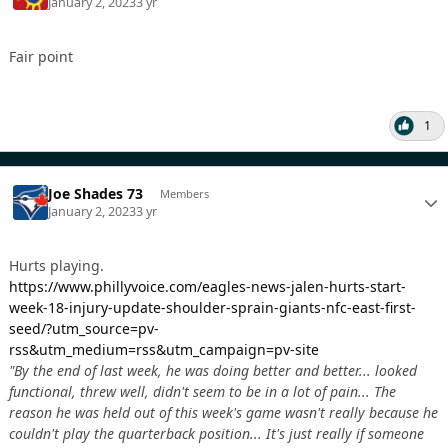
January 2, 2023
3 yr
Fair point
1
Joe Shades 73
Members
January 2, 2023
3 yr
Hurts playing.
https://www.phillyvoice.com/eagles-news-jalen-hurts-start-
week-18-injury-update-shoulder-sprain-giants-nfc-east-first-
seed/?utm_source=pv-
rss&utm_medium=rss&utm_campaign=pv-site
"By the end of last week, he was doing better and better... looked
functional, threw well, didn't seem to be in a lot of pain... The
reason he was held out of this week's game wasn't really because he
couldn't play the quarterback position... It's just really if someone