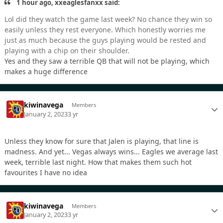
1 hour ago, xxeaglesfanxx said:
Lol did they watch the game last week? No chance they win so
easily unless they rest everyone. Which honestly worries me
just as much because the guys playing would be rested and
playing with a chip on their shoulder.
Yes and they saw a terrible QB that will not be playing, which
makes a huge difference
kiwinavega
Members
January 2, 2023
3 yr
Unless they know for sure that Jalen is playing, that line is
madness. And yet... Vegas always wins... Eagles we average last
week, terrible last night. How that makes them such hot
favourites I have no idea
kiwinavega
Members
January 2, 2023
3 yr