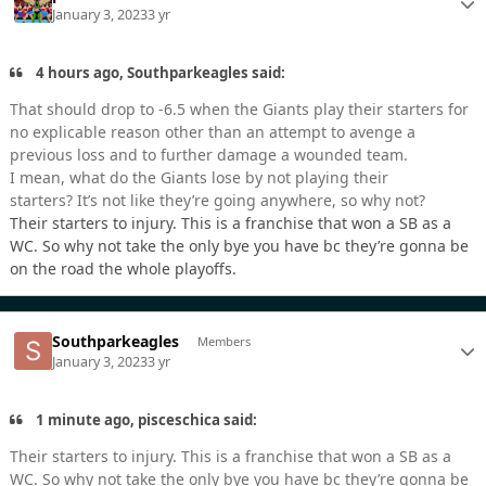
January 3, 2023
3 yr
4 hours ago, Southparkeagles said:
That should drop to -6.5 when the Giants play their starters for
no explicable reason other than an attempt to avenge a
previous loss and to further damage a wounded team.
I mean, what do the Giants lose by not playing their
starters? It’s not like they’re going anywhere, so why not?
Their starters to injury. This is a franchise that won a SB as a
WC. So why not take the only bye you have bc they’re gonna be
on the road the whole playoffs.
Southparkeagles
Members
January 3, 2023
3 yr
1 minute ago, pisceschica said:
Their starters to injury. This is a franchise that won a SB as a
WC. So why not take the only bye you have bc they’re gonna be