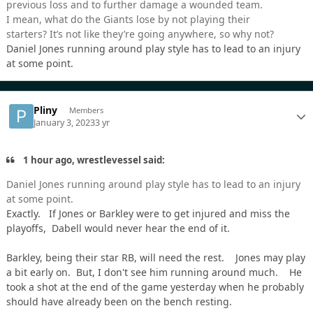
previous loss and to further damage a wounded team.
I mean, what do the Giants lose by not playing their
starters? It’s not like they’re going anywhere, so why not?
Daniel Jones running around play style has to lead to an injury
at some point.
Pliny
Members
January 3, 2023
3 yr
1 hour ago, wrestlevessel said:
Daniel Jones running around play style has to lead to an injury
at some point.
Exactly. If Jones or Barkley were to get injured and miss the
playoffs, Dabell would never hear the end of it.
Barkley, being their star RB, will need the rest. Jones may play
a bit early on. But, I don't see him running around much. He
took a shot at the end of the game yesterday when he probably
should have already been on the bench resting.