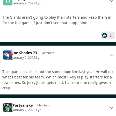
January 2, 2023
3 yr
The Giants aren't going to play their starters and keep them in
for the full game. I just don't see that happening.
2
Joe Shades 73
Members
January 2, 2023
3 yr
This giants coach is not the same dope like last year. He will do
what’s best for his team. Which most likely is play starters for a
few series. So Jerry Jones gets mad, I am sure he really gives a
crap
Portyansky
Members
January 2, 2023
3 yr