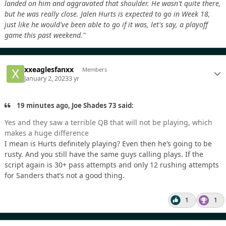
landed on him and aggravated that shoulder. He wasn't quite there,
but he was really close. Jalen Hurts is expected to go in Week 18,
just like he would've been able to go if it was, let's say, a playoff
game this past weekend."
xxeaglesfanxx
Members
January 2, 2023
3 yr
19 minutes ago, Joe Shades 73 said:
Yes and they saw a terrible QB that will not be playing, which
makes a huge difference
I mean is Hurts definitely playing? Even then he’s going to be
rusty. And you still have the same guys calling plays. If the
script again is 30+ pass attempts and only 12 rushing attempts
for Sanders that’s not a good thing.
1
1