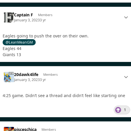
Captain F
Members
January 3, 2023
3 yr
Eagles going to push the over on their own.
@LeanMeanGM
Eagles 44
Giants 13
20dawk4life
Members
January 3, 2023
3 yr
4:25 game. Didn’t see a thread and didn’t feel like starting one
1
pisceschica
Members