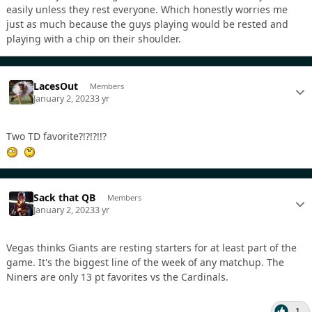
easily unless they rest everyone. Which honestly worries me
just as much because the guys playing would be rested and
playing with a chip on their shoulder.
LacesOut
Members
January 2, 2023
3 yr
Two TD favorite?!?!?!!?
Sack that QB
Members
January 2, 2023
3 yr
Vegas thinks Giants are resting starters for at least part of the
game. It's the biggest line of the week of any matchup. The
Niners are only 13 pt favorites vs the Cardinals.
1