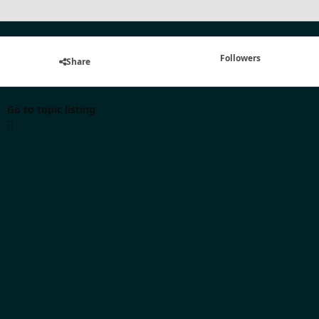
Followers
Share
Go to topic listing