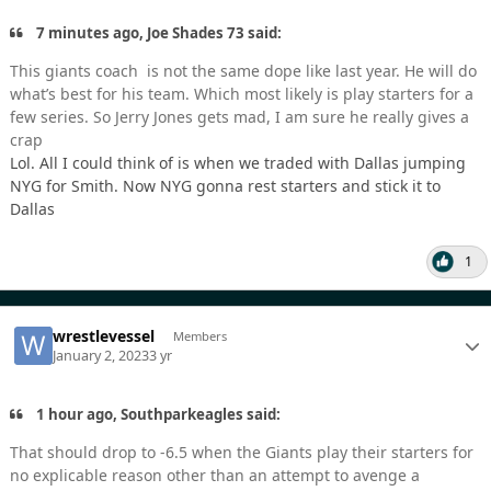
7 minutes ago, Joe Shades 73 said:
This giants coach is not the same dope like last year. He will do
what’s best for his team. Which most likely is play starters for a
few series. So Jerry Jones gets mad, I am sure he really gives a
crap
Lol. All I could think of is when we traded with Dallas jumping
NYG for Smith. Now NYG gonna rest starters and stick it to
Dallas
1
wrestlevessel
Members
January 2, 2023
3 yr
1 hour ago, Southparkeagles said:
That should drop to -6.5 when the Giants play their starters for
no explicable reason other than an attempt to avenge a