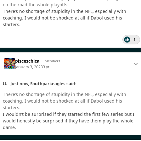
on the road the whole playoffs.
There’s no shortage of stupidity in the NFL, especially with
coaching. I would not be shocked at all if Dabol used his
starters.
1
pisceschica
Members
January 3, 2023
3 yr
Just now, Southparkeagles said:
There’s no shortage of stupidity in the NFL, especially with
coaching. I would not be shocked at all if Dabol used his
starters.
I wouldn’t be surprised if they started the first few series but I
would honestly be surprised if they have them play the whole
game.