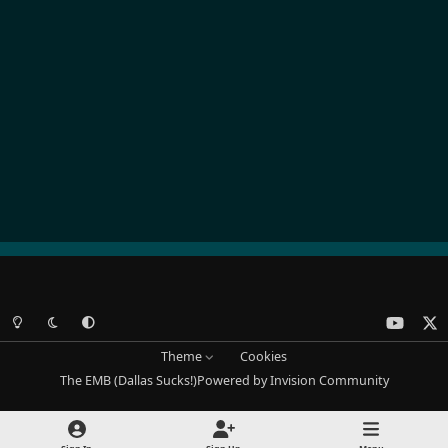
Light Mode
Dark Mode
System Preference
y
x
o
Theme
Cookies
u
The EMB (Dallas Sucks!)
Powered by
Invision Community
t
u
b