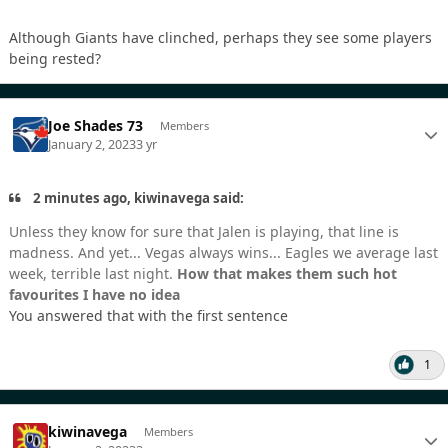
Although Giants have clinched, perhaps they see some players
being rested?
Joe Shades 73
Members
January 2, 2023
3 yr
2 minutes ago, kiwinavega said:
Unless they know for sure that Jalen is playing, that line is
madness. And yet... Vegas always wins... Eagles we average last
week, terrible last night.
How that makes them such hot
favourites I have no idea
You answered that with the first sentence
1
kiwinavega
Members