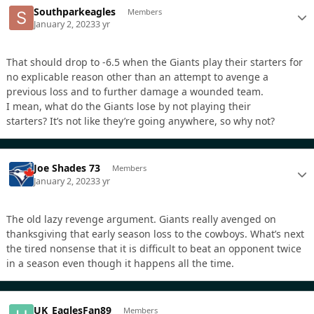
Southparkeagles
Members
January 2, 2023
3 yr
That should drop to -6.5 when the Giants play their starters for
no explicable reason other than an attempt to avenge a
previous loss and to further damage a wounded team.
I mean, what do the Giants lose by not playing their
starters? It’s not like they’re going anywhere, so why not?
Joe Shades 73
Members
January 2, 2023
3 yr
The old lazy revenge argument. Giants really avenged on
thanksgiving that early season loss to the cowboys. What’s next
the tired nonsense that it is difficult to beat an opponent twice
in a season even though it happens all the time.
UK_EaglesFan89
Members