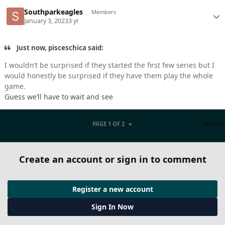
Southparkeagles
Members
January 3, 2023
3 yr
Just now, pisceschica said:
I wouldn’t be surprised if they started the first few series but I
would honestly be surprised if they have them play the whole
game.
Guess we’ll have to wait and see
PAGE 1 OF 2
NEXT
Create an account or sign in to comment
Register a new account
Sign In Now