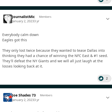
JournalistMic
Members
January 2, 2023
3 yr
Everybody calm down
Eagles got this
They only lost twice because they wanted to tease Dallas into
thinking they had a chance of winning the NFC East & #1 seed.
They'll defeat the NY Giants and we will all just laugh at the
losses looking back at it.
2
Joe Shades 73
Members
January 2, 2023
3 yr