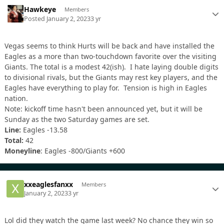
Hawkeye
Members
Posted
January 2, 2023
3 yr
Vegas seems to think Hurts will be back and have installed the
Eagles as a more than two-touchdown favorite over the visiting
Giants. The total is a modest 42(ish). I hate laying double digits
to divisional rivals, but the Giants may rest key players, and the
Eagles have everything to play for. Tension is high in Eagles
nation.
Note: kickoff time hasn't been announced yet, but it will be
Sunday as the two Saturday games are set.
Line:
Eagles -13.58
Total:
42
Moneyline
: Eagles -800/Giants +600
xxeaglesfanxx
Members
January 2, 2023
3 yr
Lol did they watch the game last week? No chance they win so