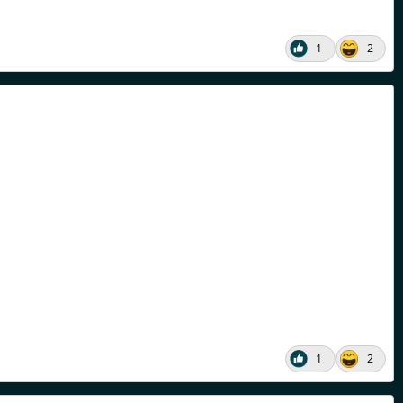
1
2
1
2