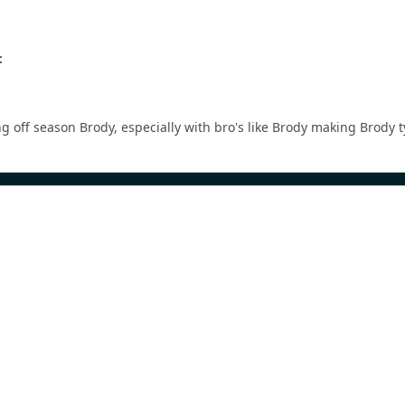
:
ong off season Brody, especially with bro's like Brody making Brody