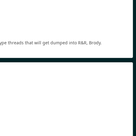
 type threads that will get dumped into R&R, Brody.