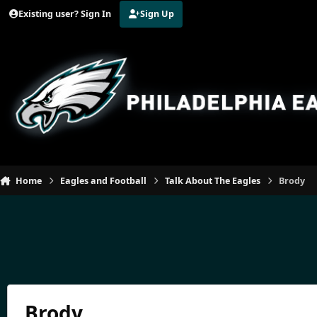
Jump to content
Existing user? Sign In
Sign Up
Home
Eagles and Football
Talk About The Eagles
Brody
Brody