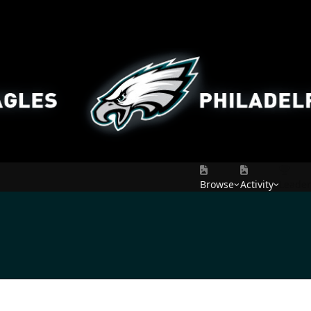
Browse
Activity
Leade