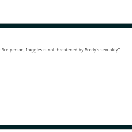
he 3rd person, Ipiggles is not threatened by Brody's sexuality"