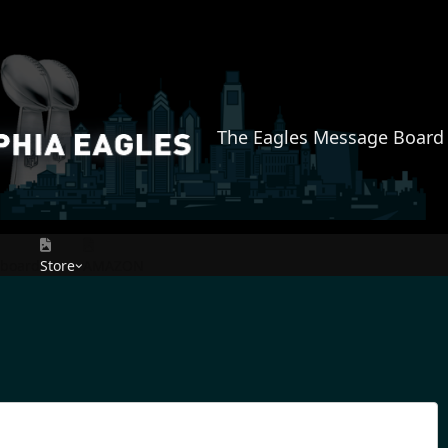
The Eagles Message Board
rboard
Store
AMAZON