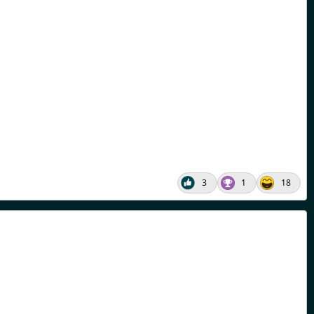
3
1
18