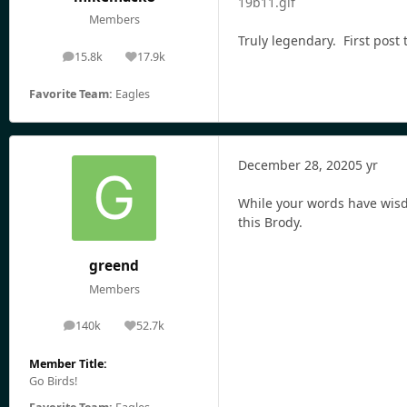
Members
Truly legendary. First post 
15.8k
17.9k
posts
Reputation
Favorite Team:
Eagles
December 28, 2020
5 yr
While your words have wisdo
this Brody.
greend
Members
140k
52.7k
posts
Reputation
Member Title:
Go Birds!