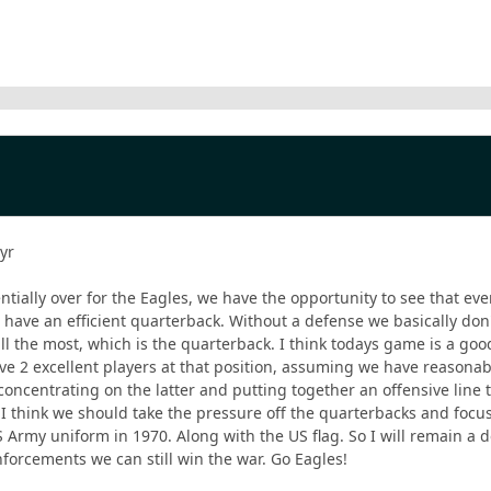
 yr
ntially over for the Eagles, we have the opportunity to see that ev
 have an efficient quarterback. Without a defense we basically don'
ll the most, which is the quarterback. I think todays game is a go
 2 excellent players at that position, assuming we have reasonabl
concentrating on the latter and putting together an offensive line
I think we should take the pressure off the quarterbacks and focus
Army uniform in 1970. Along with the US flag. So I will remain a 
nforcements we can still win the war. Go Eagles!