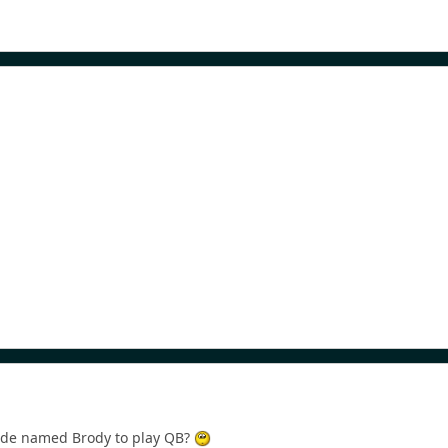
ude named Brody to play QB?