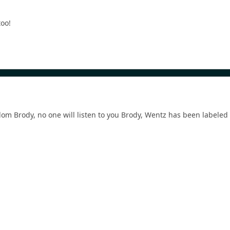
too!
m Brody, no one will listen to you Brody, Wentz has been labeled 