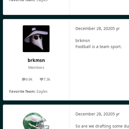
December 28, 2020
5 yr
brkmsn
Football is a team sport.
brkmsn
Members
9.9k
7.3k
posts
Reputation
Favorite Team:
Eagles
December 28, 2020
5 yr
So are we drafting some d