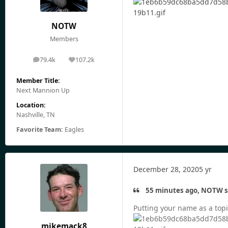
NOTW
Members
79.4k
107.2k
posts
Reputation
Member Title:
Next Mannion Up
Location:
Nashville, TN
Favorite Team:
Eagles
December 28, 2020
5 yr
55 minutes ago, NOTW s
Putting your name as a topic
mikemack8