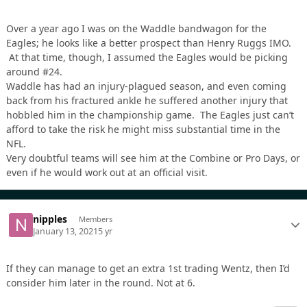
Over a year ago I was on the Waddle bandwagon for the
Eagles; he looks like a better prospect than Henry Ruggs IMO.
At that time, though, I assumed the Eagles would be picking
around #24.
Waddle has had an injury-plagued season, and even coming
back from his fractured ankle he suffered another injury that
hobbled him in the championship game. The Eagles just can’t
afford to take the risk he might miss substantial time in the
NFL.
Very doubtful teams will see him at the Combine or Pro Days, or
even if he would work out at an official visit.
nipples
Members
January 13, 2021
5 yr
If they can manage to get an extra 1st trading Wentz, then I’d
consider him later in the round. Not at 6.