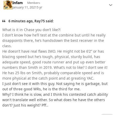
Infam
Members
January 11, 2021
5 yr
6 minutes ago, Ray75 said:
What is it in Chase you don’t like?!
I don’t know how he’ll test at the combine but until he really
disappoints there, he’s handsdown the best receiver in the
class.
He doesn’t have real flaws IMO. He might not be 6’2” or has
blazing speed but he’s tough, physical, sturdy build, has
adequate speed, good route runner and put up even better
numbers than Smith in 2019. What’s not to like? I don’t see it!
He has 25 lbs on Smith, probably comparable speed and is
more physical at the catch point and at greating YAC.
I just don't see it with this guy. Not saying he is garbage, but
out of three good WRs, he is the third for me.
Why? I think he is slow, and I think his contested catch ability
won't translate well either. So what does he have the others
don't? Just his weight? Pff..