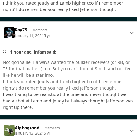
I think you rated Jeudy and Lamb higher too if I remember
right? I do remember you really liked Jefferson though.
Ray75
Members
January 11, 2021
5 yr
1 hour ago, Infam said:
Not gonna lie, I always wanted the bulkier receivers (or RB, or
TE for that matter..) too. But you can't look at Smith and not feel
like he will be a star imo.
I think you rated Jeudy and Lamb higher too if I remember
right? I do remember you really liked Jefferson though.
I was trying to be realistic at the time and never thought we
had a shot at Lamp and Jeudy but always thought Jefferson was
right up there.
Alphagrand
Members
January 13, 2021
5 yr