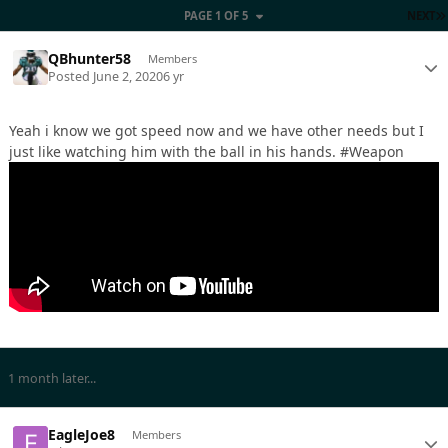
PAGE 1 OF 5
NEXT
QBhunter58
Members
Posted
June 2, 2020
6 yr
Yeah i know we got speed now and we have other needs but I
just like watching him with the ball in his hands. #Weapon
1 month later...
EagleJoe8
Members