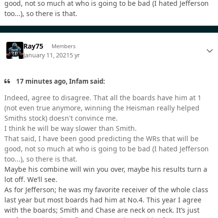
good, not so much at who is going to be bad (I hated Jefferson
too...), so there is that.
Ray75
Members
January 11, 2021
5 yr
17 minutes ago, Infam said:
Indeed, agree to disagree. That all the boards have him at 1
(not even true anymore, winning the Heisman really helped
Smiths stock) doesn't convince me.
I think he will be way slower than Smith.
That said, I have been good predicting the WRs that will be
good, not so much at who is going to be bad (I hated Jefferson
too...), so there is that.
Maybe his combine will win you over, maybe his results turn a
lot off. We’ll see.
As for Jefferson; he was my favorite receiver of the whole class
last year but most boards had him at No.4. This year I agree
with the boards; Smith and Chase are neck on neck. It’s just