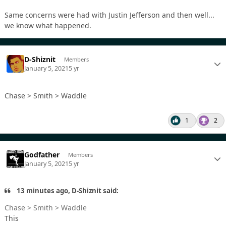
Same concerns were had with Justin Jefferson and then well...
we know what happened.
D-Shiznit
Members
January 5, 2021
5 yr
Chase > Smith > Waddle
1
2
Godfather
Members
January 5, 2021
5 yr
13 minutes ago, D-Shiznit said:
Chase > Smith > Waddle
This