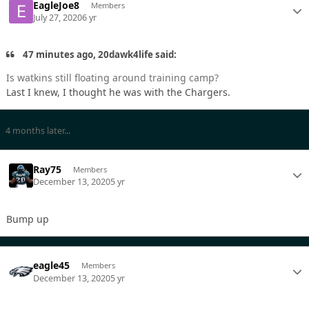
EagleJoe8
Members
July 27, 2020
6 yr
47 minutes ago, 20dawk4life said:
Is watkins still floating around training camp?
Last I knew, I thought he was with the Chargers.
4 months later...
Ray75
Members
December 13, 2020
5 yr
Bump up
eagle45
Members
December 13, 2020
5 yr