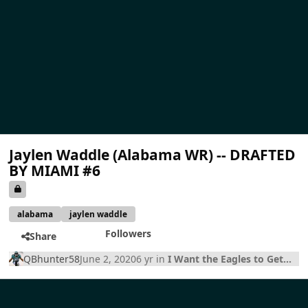
Jaylen Waddle (Alabama WR) -- DRAFTED
BY MIAMI #6
alabama
jaylen waddle
Followers
Share
QBhunter58
June 2, 2020
6 yr
in
I Want the Eagles to Get...