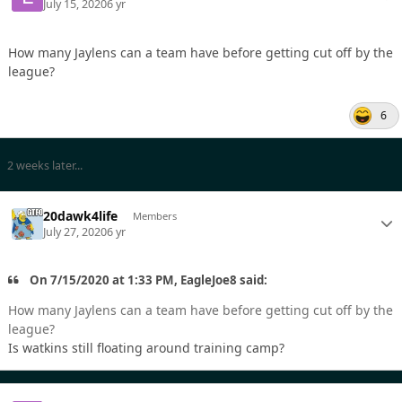
July 15, 2020
6 yr
How many Jaylens can a team have before getting cut off by the
league?
6
2 weeks later...
20dawk4life
Members
July 27, 2020
6 yr
On 7/15/2020 at 1:33 PM, EagleJoe8 said:
How many Jaylens can a team have before getting cut off by the
league?
Is watkins still floating around training camp?