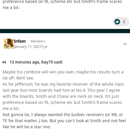
preference based on fit, scheme etc but Smith’s frame scares
me a bit.
2
Infam
Members
January 11, 2021
5 yr
13 minutes ago, Ray75 said:
Maybe his combine will win you over, maybe his results turn a
lot off. We’ll see.
As for Jefferson; he was my favorite receiver of the whole class
last year but most boards had him at No.4. This year I agree
with the boards; Smith and Chase are neck on neck. It’s just
preference based on fit, scheme etc but Smith’s frame scares
me a bit.
Not gonna lie, I always wanted the bulkier receivers (or RB, or
TE for that matter..) too. But you can't look at Smith and not feel
like he will be a star imo.