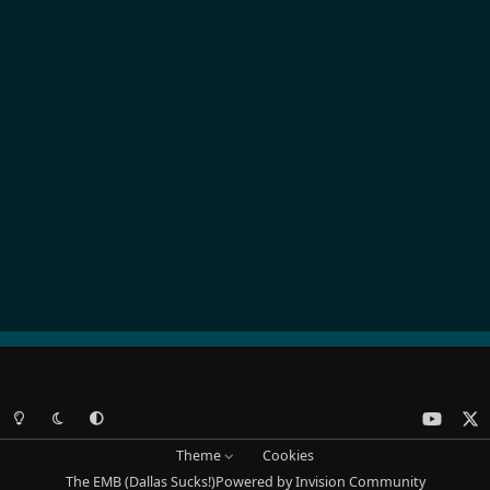
Light Mode
Dark Mode
System Preference
y
x
o
Theme
Cookies
u
The EMB (Dallas Sucks!)
Powered by
Invision Community