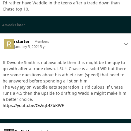
I'd rather have Waddle in the teens after a trade down than
Chase top 10.
4 weeks later...
rstarter
Members
January 5, 2021
5 yr
If Devonte Smith is not available then this might be the guy to
go with after a trade down. LSU's Chase is a solid WR but there
are some questions about his athleticism (speed) that need to
be answered before spending a 1st on him.
The way Jaylon Waddle eats separation is ridiculous. If Chase
runs a 4.5 then the upside to drafting Waddle might make him
a better choice.
https://youtu.be/OsVqL4ZbKWE