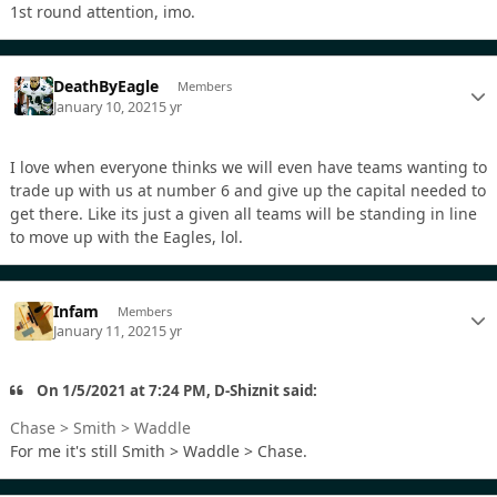
1st round attention, imo.
DeathByEagle
Members
January 10, 2021
5 yr
I love when everyone thinks we will even have teams wanting to
trade up with us at number 6 and give up the capital needed to
get there. Like its just a given all teams will be standing in line
to move up with the Eagles, lol.
Infam
Members
January 11, 2021
5 yr
On 1/5/2021 at 7:24 PM, D-Shiznit said:
Chase > Smith > Waddle
For me it's still Smith > Waddle > Chase.