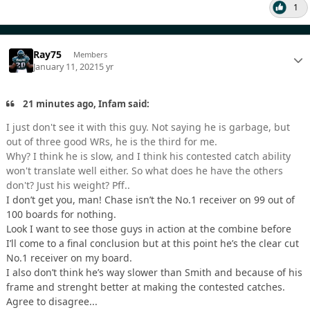
1
Ray75
Members
January 11, 2021
5 yr
21 minutes ago, Infam said:
I just don't see it with this guy. Not saying he is garbage, but
out of three good WRs, he is the third for me.
Why? I think he is slow, and I think his contested catch ability
won't translate well either. So what does he have the others
don't? Just his weight? Pff..
I don’t get you, man! Chase isn’t the No.1 receiver on 99 out of
100 boards for nothing.
Look I want to see those guys in action at the combine before
I’ll come to a final conclusion but at this point he’s the clear cut
No.1 receiver on my board.
I also don’t think he’s way slower than Smith and because of his
frame and strenght better at making the contested catches.
Agree to disagree...