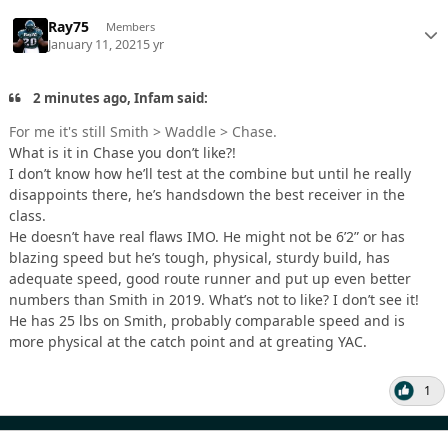
Ray75
Members
January 11, 2021
5 yr
2 minutes ago, Infam said:
For me it's still Smith > Waddle > Chase.
What is it in Chase you don’t like?!
I don’t know how he’ll test at the combine but until he really
disappoints there, he’s handsdown the best receiver in the
class.
He doesn’t have real flaws IMO. He might not be 6’2” or has
blazing speed but he’s tough, physical, sturdy build, has
adequate speed, good route runner and put up even better
numbers than Smith in 2019. What’s not to like? I don’t see it!
He has 25 lbs on Smith, probably comparable speed and is
more physical at the catch point and at greating YAC.
1