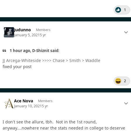
1
judunno
Members
January 5, 2021
5 yr
1 hour ago, D-Shiznit said:
JJ Arcega-Whiteside >>>> Chase > Smith > Waddle
fixed your post
2
Ace Nova
Members
January 10, 2021
5 yr
I don't see the allure, tbh. Not in the 1st round,
anyway....nowhere near the stats needed in college to deserve