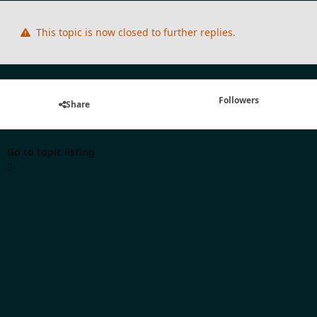
This topic is now closed to further replies.
Followers
Share
Go to topic listing