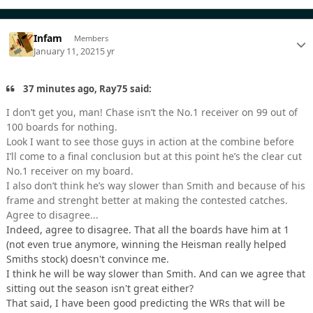
Infam
Members
January 11, 2021
5 yr
37 minutes ago, Ray75 said:
I don’t get you, man! Chase isn’t the No.1 receiver on 99 out of
100 boards for nothing.
Look I want to see those guys in action at the combine before
I’ll come to a final conclusion but at this point he’s the clear cut
No.1 receiver on my board.
I also don’t think he’s way slower than Smith and because of his
frame and strenght better at making the contested catches.
Agree to disagree...
Indeed, agree to disagree. That all the boards have him at 1
(not even true anymore, winning the Heisman really helped
Smiths stock) doesn't convince me.
I think he will be way slower than Smith. And can we agree that
sitting out the season isn't great either?
That said, I have been good predicting the WRs that will be