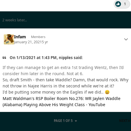
1
2 weeks later...
Infam
Members
January 21, 2021
5 yr
On 1/13/2021 at 1:43 PM, nipples said:
If they can manage to get an extra 1st trading Wentz, then I’d
consider him later in the round. Not at 6.
So, draft Smith - then take Waddle? Damn, that would rock. Why
not throw in Najee Harris in the second while we're at it?
I'd be putting some money on the Eagles if we did..
😄
Matt Waldman's RSP Boiler Room No.276: WR Jaylen Waddle
(Alabama) Playing Above His Weight Class - YouTube
PAGE 1 OF 5
NEXT