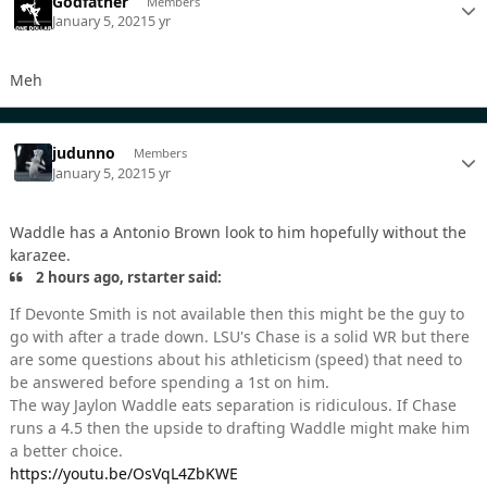
Godfather
Members
January 5, 2021
5 yr
Meh
judunno
Members
January 5, 2021
5 yr
Waddle has a Antonio Brown look to him hopefully without the
karazee.
2 hours ago, rstarter said:
If Devonte Smith is not available then this might be the guy to
go with after a trade down. LSU's Chase is a solid WR but there
are some questions about his athleticism (speed) that need to
be answered before spending a 1st on him.
The way Jaylon Waddle eats separation is ridiculous. If Chase
runs a 4.5 then the upside to drafting Waddle might make him
a better choice.
https://youtu.be/OsVqL4ZbKWE