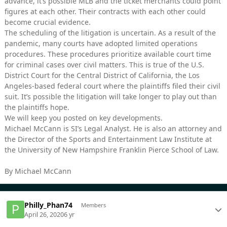
advance, it’s possible MLB and the ticket merchants could point
figures at each other. Their contracts with each other could
become crucial evidence.
The scheduling of the litigation is uncertain. As a result of the
pandemic, many courts have adopted limited operations
procedures. These procedures prioritize available court time
for criminal cases over civil matters. This is true of the U.S.
District Court for the Central District of California, the Los
Angeles-based federal court where the plaintiffs filed their civil
suit. It’s possible the litigation will take longer to play out than
the plaintiffs hope.
We will keep you posted on key developments.
Michael McCann is SI’s Legal Analyst. He is also an attorney and
the Director of the Sports and Entertainment Law Institute at
the University of New Hampshire Franklin Pierce School of Law.
By Michael McCann
Philly_Phan74
Members
April 26, 2020
6 yr