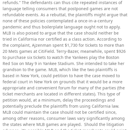
refunds.” The defendants can thus cite repeated instances of
language telling consumers that postponed games are not
refundable events. As a rebuttal, the plaintiffs might argue that
none of these policies contemplated a once-in-a-century
pandemic and thus boilerplate language ought not to apply.
MLB is also poised to argue that the case should neither be
tried in California nor certified as a class action. According to
the complaint, Ajzenman spent $1,730 for tickets to more than
20 Mets games at CitiField. Terry-Bazer, meanwhile, spent $926
to purchase six tickets to watch the Yankees play the Boston
Red Sox on May 9 in Yankee Stadium. She intended to take her
grandson to the game. MLB, which like the two plaintiffs is
based in New York, could petition to have the case moved to
federal court in New York on grounds that it would be a more
appropriate and convenient forum for many of the parties (the
ticket merchants are located in different states). This type of
petition would, at a minimum, delay the proceedings and
potentially preclude the plaintiffs from using California law.
MLB could maintain the case should not be certified since,
among other reasons, consumer laws vary significantly among
the states where MLB games are played. Should the litigation