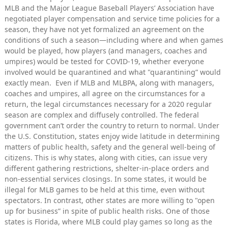
MLB and the Major League Baseball Players’ Association have
negotiated player compensation and service time policies for a
season, they have not yet formalized an agreement on the
conditions of such a season—including where and when games
would be played, how players (and managers, coaches and
umpires) would be tested for COVID-19, whether everyone
involved would be quarantined and what "quarantining” would
exactly mean. Even if MLB and MLBPA, along with managers,
coaches and umpires, all agree on the circumstances for a
return, the legal circumstances necessary for a 2020 regular
season are complex and diffusely controlled. The federal
government can’t order the country to return to normal. Under
the U.S. Constitution, states enjoy wide latitude in determining
matters of public health, safety and the general well-being of
citizens. This is why states, along with cities, can issue very
different gathering restrictions, shelter-in-place orders and
non-essential services closings. In some states, it would be
illegal for MLB games to be held at this time, even without
spectators. In contrast, other states are more willing to "open
up for business” in spite of public health risks. One of those
states is Florida, where MLB could play games so long as the