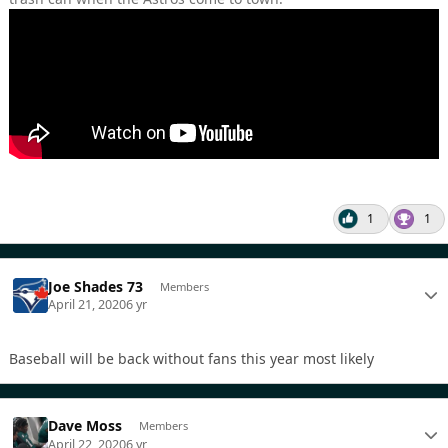
1
1
Joe Shades 73
Members
April 21, 2020
6 yr
Baseball will be back without fans this year most likely
Dave Moss
Members
April 22, 2020
6 yr