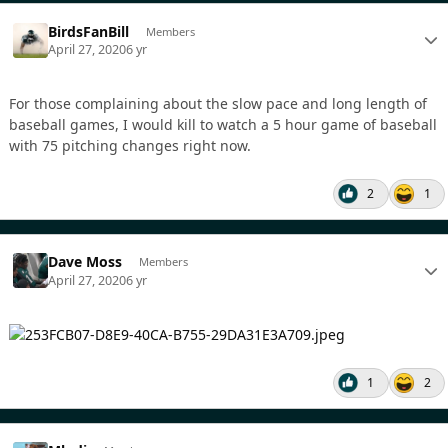
BirdsFanBill
Members
April 27, 2020
6 yr
For those complaining about the slow pace and long length of
baseball games, I would kill to watch a 5 hour game of baseball
with 75 pitching changes right now.
2
1
Dave Moss
Members
April 27, 2020
6 yr
1
2