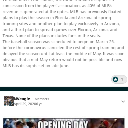
concession from the players’ association, as 40% of MLB’s
revenue is generated at the gates. MLB has previously floated
plans to play the season in Florida and Arizona at spring-
training sites and another plan to play exclusively in Arizona,
and a third plan to spread games over Florida, Arizona, and
Texas. None of the plans includes fans in the seats.
The baseball season was scheduled to begin on March 26,
before the coronavirus canceled the rest of spring training and
delayed the season until at least the middle of May. It was soon
obvious that a mid-May return would not be possible and now
MLB has its sights set on late June.
1
NVeagle
Members
April 29, 2020
6 yr