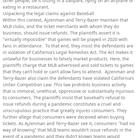
other people, be it sitting in a ballpark, flying on an airplane or
eating in a restaurant.
Unpacking the legal claims against Baseball
Within this context, Ajzenman and Terry-Bazer maintain that
MLB clubs, and the ticket merchants with whom they do
business, should issue refunds. The plaintiffs assert it is
"virtually impossible” that games will be played in 2020 with
fans in attendance. To that end, they insist the defendants are
in violation of California’s Legal Remedies Act. The Act makes it
unlawful for businesses to falsely market products. Here, the
plaintiffs charge that MLB advertised and sold tickets to games
that they can’t hold or can’t allow fans to attend. Ajzenman and
Terry-Bazer also claim the defendants have violated California’s
Unfair Competition Law. This law prohibits business activity
that is immoral, unethical, oppressive or substantially injurious
to consumers. The plaintiffs insist that baseball’s refusal to
issue refunds during a pandemic constitutes a cruel and
unscrupulous practice that greatly injures consumers. They
further allege that consumers were deceived when buying
tickets. As Ajzenman and Terry-Bazer see it, consumers "had no
way of knowing” that MLB teams wouldn’t issue refunds in the
event of a pandemic and they didn’t known teams would