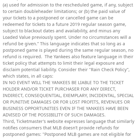
(a) used for admission to the rescheduled game, if any, subject
to certain doubleheader limitations; or (b) the paid value of
your tickets to a postponed or cancelled game can be
redeemed for tickets to a future 2019 regular season game,
subject to blackout dates and availability, and minus any
Loaded Value previously spent. Under no circumstances will a
refund be given.” This language indicates that so long as a
postponed game is played during the same regular season, no
refund is required. The Yankees also feature language in their
ticket policy that attempts to limit their legal exposure and
disclaim potential liability. Consider their "Rain Check Policy”,
which states, in all caps:
IN NO EVENT WILL THE YANKEES BE LIABLE TO THE TICKET
HOLDER AND/OR TICKET PURCHASER FOR ANY DIRECT,
INDIRECT, CONSEQUENTIAL, EXEMPLARY, INCIDENTAL, SPECIAL
OR PUNITIVE DAMAGES OR FOR LOST PROFITS, REVENUES OR
BUSINESS OPPORTUNITIES EVEN IF THE YANKEES HAVE BEEN
ADVISED OF THE POSSIBILITY OF SUCH DAMAGES.
Third, Ticketmaster’s website expresses language that similarly
notifies consumers that MLB doesn’t provide refunds for
postponed games: "Postponed MLB games are not eligible for