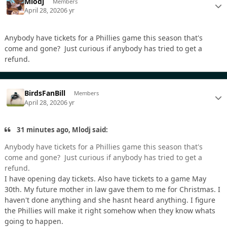
Mlodj
Members
April 28, 2020
6 yr
Anybody have tickets for a Phillies game this season that's
come and gone? Just curious if anybody has tried to get a
refund.
BirdsFanBill
Members
April 28, 2020
6 yr
31 minutes ago, Mlodj said:
Anybody have tickets for a Phillies game this season that's
come and gone? Just curious if anybody has tried to get a
refund.
I have opening day tickets. Also have tickets to a game May
30th. My future mother in law gave them to me for Christmas. I
haven't done anything and she hasnt heard anything. I figure
the Phillies will make it right somehow when they know whats
going to happen.