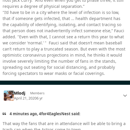
host Jack Curry. "And even when you get to phase three, it still
requires a degree of physical separation.”
"I’d have to be in a city where the level of infection is so low,
that if someone gets infected, that … health department has
the capability of identifying, isolating, and contact tracing so
that person does not inadvertently infect someone else,” Fauci
added. "Even with that, I cannot see a return this year to what
we consider ‘normal.’ " Fauci said that doesn’t mean baseball
can’t return to play a truncated season. But even with the most
optimistic coronavirus projections in mind, he thinks it would
involve severely limiting the number of fans in the stands,
spreading out seating for social distancing, and probably
forcing spectators to wear masks or facial coverings.
Mlodj
Members
April 21, 2020
6 yr
4 minutes ago, 4for4EaglesNest said:
That way the fans that are in attendance will be able to bring a
trash can when the Astros come to town.