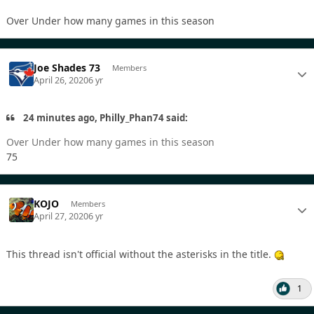
Over Under how many games in this season
Joe Shades 73
Members
April 26, 2020
6 yr
24 minutes ago, Philly_Phan74 said:
Over Under how many games in this season
75
KOJO
Members
April 27, 2020
6 yr
This thread isn't official without the asterisks in the title.
1