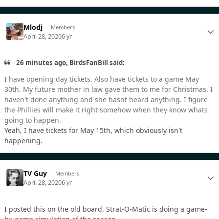
Mlodj
Members
April 28, 2020
6 yr
26 minutes ago, BirdsFanBill said:
I have opening day tickets. Also have tickets to a game May
30th. My future mother in law gave them to me for Christmas. I
haven't done anything and she hasnt heard anything. I figure
the Phillies will make it right somehow when they know whats
going to happen.
Yeah, I have tickets for May 15th, which obviously isn't
happening.
TV Guy
Members
April 28, 2020
6 yr
I posted this on the old board. Strat-O-Matic is doing a game-