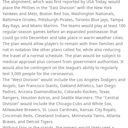
The alignment, which was first reported by USA Today, would
place the Phillies in the "East Division” with the New York
Yankees and Mets, Boston Red Sox, Washington Nationals,
Baltimore Orioles, Pittsburgh Pirates, Toronto Blue Jays, Tampa
Bay Rays, and Miami Marlins. The teams would play at least 100
regular-season games before an expanded postseason that
could go into December and take place in warm-weather cities.
The plan would allow players to remain with their families and
not in isolation like other plans called for, while also reducing
the travel of a normal schedule. The plan would be subject to
medical approval plus consent from government authorities. It
would also be contingent on the league’s ability to regularly
test 3,000 people for the coronavirus.
The "West Division” would include the Los Angeles Dodgers and
Angels, San Francisco Giants, Oakland Athletics, San Diego
Padres, Arizona Diamondbacks, Colorado Rockies, Texas
Rangers, Houston Astros, and Seattle Mariners. The "Central
Division” would include the Chicago Cubs and White Sox,
Milwaukee Brewers, St. Louis Cardinals, Kansas City Royals,
Cincinnati Reds, Cleveland Indians, Minnesota Twins, Atlanta
Braves, and Detroit Tigers.
Without fans in the stands, the owners would likely seek a