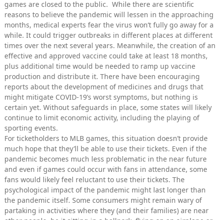
games are closed to the public. While there are scientific
reasons to believe the pandemic will lessen in the approaching
months, medical experts fear the virus won’t fully go away for a
while. It could trigger outbreaks in different places at different
times over the next several years. Meanwhile, the creation of an
effective and approved vaccine could take at least 18 months,
plus additional time would be needed to ramp up vaccine
production and distribute it. There have been encouraging
reports about the development of medicines and drugs that
might mitigate COVID-19’s worst symptoms, but nothing is
certain yet. Without safeguards in place, some states will likely
continue to limit economic activity, including the playing of
sporting events.
For ticketholders to MLB games, this situation doesn’t provide
much hope that they’ll be able to use their tickets. Even if the
pandemic becomes much less problematic in the near future
and even if games could occur with fans in attendance, some
fans would likely feel reluctant to use their tickets. The
psychological impact of the pandemic might last longer than
the pandemic itself. Some consumers might remain wary of
partaking in activities where they (and their families) are near