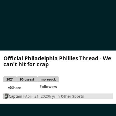
Official Philadelphia Phillies Thread - We
can't hit for crap
2021
90losses?
moresuck
Followers
Share
Captain F
April 21, 2020
6 yr
in
Other Sports