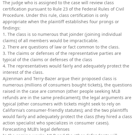
The judge who is assigned to the case will review class
certification pursuant to Rule 23 of the Federal Rules of Civil
Procedure. Under this rule, class certification is only
appropriate when the plaintiff establishes four prongs or
findings:
1. The class is so numerous that joinder (joining individual
claims) of all members would be impracticable.
2. There are questions of law or fact common to the class.
3. The claims or defenses of the representative parties are
typical of the claims or defenses of the class
4. The representatives would fairly and adequately protect the
interest of the class.
Ajzenman and Terry-Bazer argue their proposed class is
numerous (millions of consumers bought tickets), the questions
raised in the case are common (other people seeking MLB
refunds are in the same predicament); the legal arguments are
typical (other consumers with tickets might seek to rely on
California’s consumer-friendly statutes); and the two plaintiffs
would fairly and adequately protect the class (they hired a class
action specialist who specializes in consumer cases).
Forecasting MLB’s legal defenses