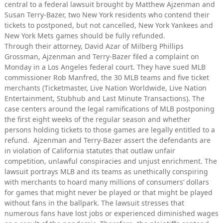
central to a federal lawsuit brought by Matthew Ajzenman and
Susan Terry-Bazer, two New York residents who contend their
tickets to postponed, but not cancelled, New York Yankees and
New York Mets games should be fully refunded.
Through their attorney, David Azar of Milberg Phillips
Grossman, Ajzenman and Terry-Bazer filed a complaint on
Monday in a Los Angeles federal court. They have sued MLB
commissioner Rob Manfred, the 30 MLB teams and five ticket
merchants (Ticketmaster, Live Nation Worldwide, Live Nation
Entertainment, Stubhub and Last Minute Transactions). The
case centers around the legal ramifications of MLB postponing
the first eight weeks of the regular season and whether
persons holding tickets to those games are legally entitled to a
refund. Ajzenman and Terry-Bazer assert the defendants are
in violation of California statutes that outlaw unfair
competition, unlawful conspiracies and unjust enrichment. The
lawsuit portrays MLB and its teams as unethically conspiring
with merchants to hoard many millions of consumers’ dollars
for games that might never be played or that might be played
without fans in the ballpark. The lawsuit stresses that
numerous fans have lost jobs or experienced diminished wages