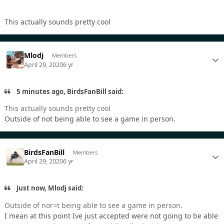
This actually sounds pretty cool
Mlodj
Members
April 29, 2020
6 yr
5 minutes ago, BirdsFanBill said:
This actually sounds pretty cool
Outside of not being able to see a game in person.
BirdsFanBill
Members
April 29, 2020
6 yr
Just now, Mlodj said:
Outside of nor=t being able to see a game in person.
I mean at this point Ive just accepted were not going to be able