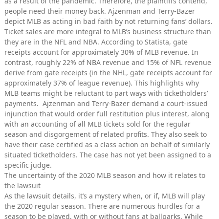
as a result of the pandemic. Therefore, the plaintiffs contend,
people need their money back. Ajzenman and Terry-Bazer
depict MLB as acting in bad faith by not returning fans’ dollars.
Ticket sales are more integral to MLB’s business structure than
they are in the NFL and NBA. According to Statista, gate
receipts account for approximately 30% of MLB revenue. In
contrast, roughly 22% of NBA revenue and 15% of NFL revenue
derive from gate receipts (in the NHL, gate receipts account for
approximately 37% of league revenue). This highlights why
MLB teams might be reluctant to part ways with ticketholders’
payments. Ajzenman and Terry-Bazer demand a court-issued
injunction that would order full restitution plus interest, along
with an accounting of all MLB tickets sold for the regular
season and disgorgement of related profits. They also seek to
have their case certified as a class action on behalf of similarly
situated ticketholders. The case has not yet been assigned to a
specific judge.
The uncertainty of the 2020 MLB season and how it relates to
the lawsuit
As the lawsuit details, it’s a mystery when, or if, MLB will play
the 2020 regular season. There are numerous hurdles for a
season to be played, with or without fans at ballparks. While