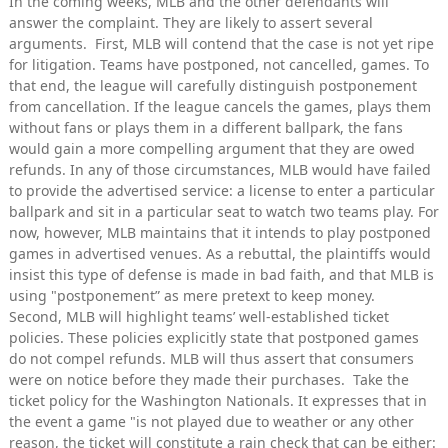
In the coming weeks, MLB and the other defendants will
answer the complaint. They are likely to assert several
arguments. First, MLB will contend that the case is not yet ripe
for litigation. Teams have postponed, not cancelled, games. To
that end, the league will carefully distinguish postponement
from cancellation. If the league cancels the games, plays them
without fans or plays them in a different ballpark, the fans
would gain a more compelling argument that they are owed
refunds. In any of those circumstances, MLB would have failed
to provide the advertised service: a license to enter a particular
ballpark and sit in a particular seat to watch two teams play. For
now, however, MLB maintains that it intends to play postponed
games in advertised venues. As a rebuttal, the plaintiffs would
insist this type of defense is made in bad faith, and that MLB is
using "postponement” as mere pretext to keep money.
Second, MLB will highlight teams’ well-established ticket
policies. These policies explicitly state that postponed games
do not compel refunds. MLB will thus assert that consumers
were on notice before they made their purchases. Take the
ticket policy for the Washington Nationals. It expresses that in
the event a game "is not played due to weather or any other
reason, the ticket will constitute a rain check that can be either: