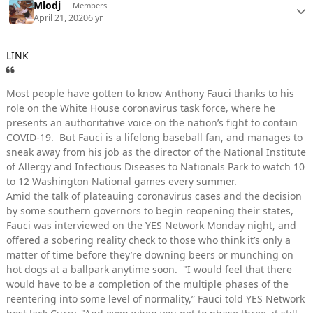
Mlodj
Members
April 21, 2020
6 yr
LINK
Most people have gotten to know Anthony Fauci thanks to his
role on the White House coronavirus task force, where he
presents an authoritative voice on the nation’s fight to contain
COVID-19. But Fauci is a lifelong baseball fan, and manages to
sneak away from his job as the director of the National Institute
of Allergy and Infectious Diseases to Nationals Park to watch 10
to 12 Washington National games every summer.
Amid the talk of plateauing coronavirus cases and the decision
by some southern governors to begin reopening their states,
Fauci was interviewed on the YES Network Monday night, and
offered a sobering reality check to those who think it’s only a
matter of time before they’re downing beers or munching on
hot dogs at a ballpark anytime soon. "I would feel that there
would have to be a completion of the multiple phases of the
reentering into some level of normality,” Fauci told YES Network