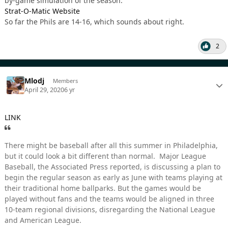
by-game simulation of the season.
Strat-O-Matic Website
So far the Phils are 14-16, which sounds about right.
2
Mlodj
Members
April 29, 2020
6 yr
LINK
There might be baseball after all this summer in Philadelphia,
but it could look a bit different than normal. Major League
Baseball, the Associated Press reported, is discussing a plan to
begin the regular season as early as June with teams playing at
their traditional home ballparks. But the games would be
played without fans and the teams would be aligned in three
10-team regional divisions, disregarding the National League
and American League.