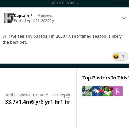
PAGE 1 OF 1349
NEXT
Captain F
Members
Posted
April 21, 2020
6 yr
Will we see any baseball in 2020? A shortened season is likely
the best bet.
1
Top Posters In This
Replies
Views
Created
Last Reply
33.7k
1.4m
6 yr
6 yr
1 hr
1 hr