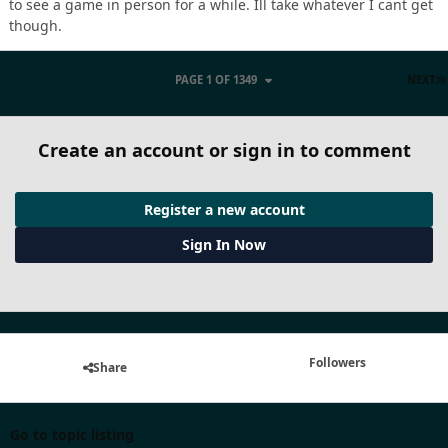
to see a game in person for a while. Ill take whatever I cant get
though.
PAGE 1 OF 1349
NEXT
Create an account or sign in to comment
Register a new account
Sign In Now
Followers
Share
Go to topic listing