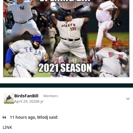
BirdsFanBill
Members
April 29, 2020
6 yr
11 hours ago, Mlodj said:
LINK