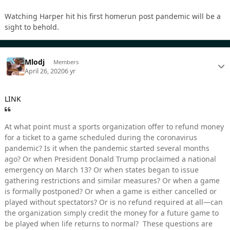
Watching Harper hit his first homerun post pandemic will be a
sight to behold.
Mlodj
Members
April 26, 2020
6 yr
LINK
At what point must a sports organization offer to refund money
for a ticket to a game scheduled during the coronavirus
pandemic? Is it when the pandemic started several months
ago? Or when President Donald Trump proclaimed a national
emergency on March 13? Or when states began to issue
gathering restrictions and similar measures? Or when a game
is formally postponed? Or when a game is either cancelled or
played without spectators? Or is no refund required at all—can
the organization simply credit the money for a future game to
be played when life returns to normal? These questions are