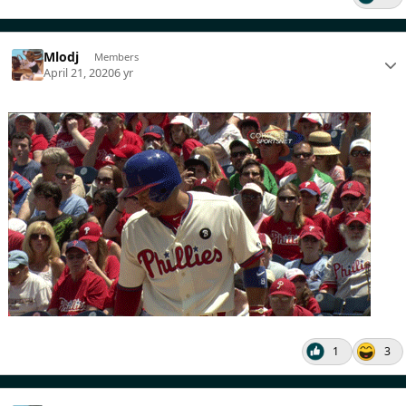
Mlodj
Members
April 21, 2020
6 yr
1
3