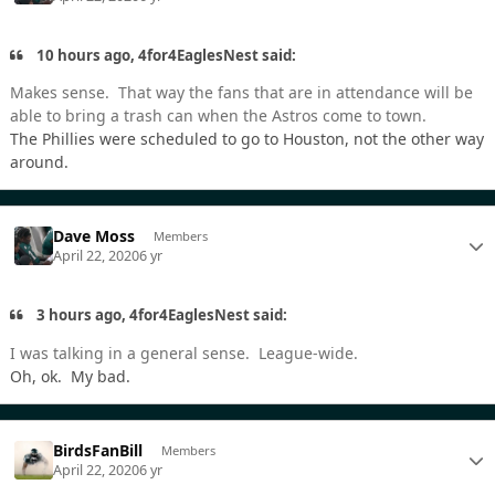
10 hours ago, 4for4EaglesNest said:
Makes sense. That way the fans that are in attendance will be
able to bring a trash can when the Astros come to town.
The Phillies were scheduled to go to Houston, not the other way
around.
Dave Moss
Members
April 22, 2020
6 yr
3 hours ago, 4for4EaglesNest said:
I was talking in a general sense. League-wide.
Oh, ok. My bad.
BirdsFanBill
Members
April 22, 2020
6 yr