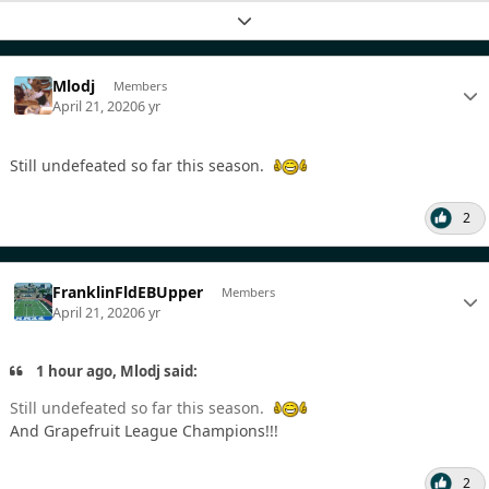
Expand topic overview
Mlodj
Members
April 21, 2020
6 yr
Still undefeated so far this season.
2
FranklinFldEBUpper
Members
April 21, 2020
6 yr
1 hour ago, Mlodj said:
Still undefeated so far this season.
And Grapefruit League Champions!!!
2