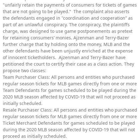
"unfairly retain the payments of consumers for tickets of games
that are not going to be played.” The complaint also asserts
the defendants engaged in "coordination and cooperation” as
part of an unlawful conspiracy. The conspiracy, the plaintiffs
charge, was designed to use game postponements as pretext
for retaining consumers’ monies. Ajzenman and Terry-Bazer
further charge that by holding onto the money, MLB and the
other defendants have been unjustly enriched at the expense
of innocent ticketholders. Ajzenman and Terry-Bazer have
petitioned the court to certify their case as a class action. They
propose two classes:
Team Purchaser Class: All persons and entities who purchased
regular season tickets for MLB games directly from one or more
Team Defendants for games scheduled to be played during the
2020 MLB season affected by COVID-19 that will not proceed as
initially scheduled.
Resale Purchaser Class: All persons and entities who purchased
regular season tickets for MLB games directly from one or more
Ticket Merchant Defendants for games scheduled to be played
during the 2020 MLB season affected by COVID-19 that will not
proceed as initially scheduled.