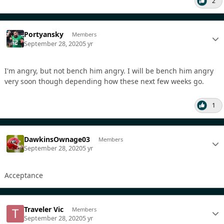
2
Portyansky
Members
September 28, 2020
5 yr
I'm angry, but not bench him angry. I will be bench him angry
very soon though depending how these next few weeks go.
1
DawkinsOwnage03
Members
September 28, 2020
5 yr
Acceptance
Traveler Vic
Members
September 28, 2020
5 yr