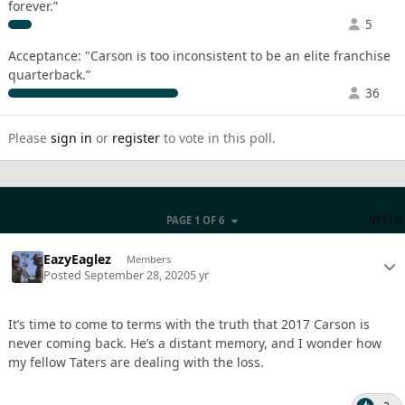
forever.”
5
Acceptance: "Carson is too inconsistent to be an elite franchise
quarterback.”
36
Please
sign in
or
register
to vote in this poll.
PAGE 1 OF 6
NEXT
EazyEaglez
Members
Posted
September 28, 2020
5 yr
It’s time to come to terms with the truth that 2017 Carson is
never coming back. He’s a distant memory, and I wonder how
my fellow Taters are dealing with the loss.