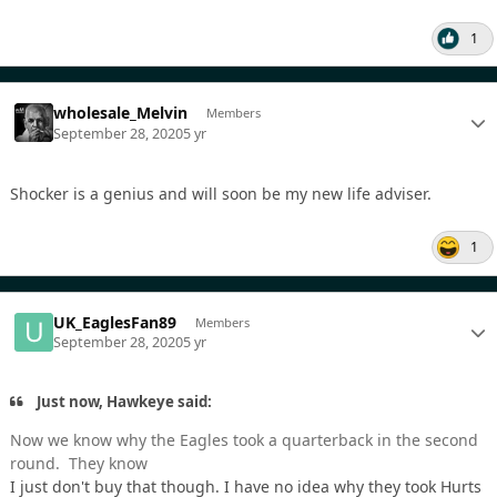
1
wholesale_Melvin
Members
September 28, 2020
5 yr
Shocker is a genius and will soon be my new life adviser.
1
UK_EaglesFan89
Members
September 28, 2020
5 yr
Just now, Hawkeye said:
Now we know why the Eagles took a quarterback in the second
round. They know
I just don't buy that though. I have no idea why they took Hurts