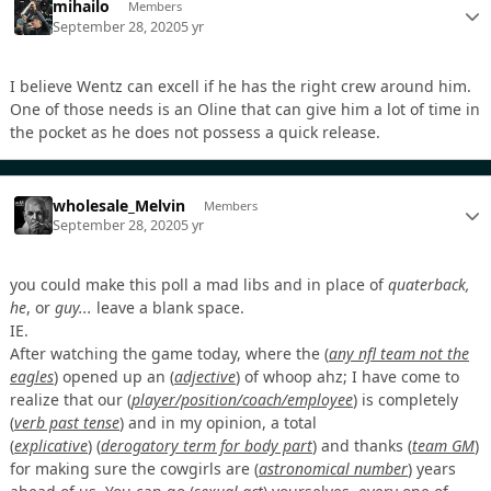
mihailo
Members
September 28, 2020
5 yr
I believe Wentz can excell if he has the right crew around him.
One of those needs is an Oline that can give him a lot of time in
the pocket as he does not possess a quick release.
wholesale_Melvin
Members
September 28, 2020
5 yr
you could make this poll a mad libs and in place of
quaterback,
he
, or
guy...
leave a blank space.
IE.
After watching the game today, where the
(
any nfl team not the
eagles
)
opened up an
(
adjective
)
of whoop ahz; I have come to
realize that our
(
player/position/coach/employee
)
is completely
(
verb past tense
)
and in my opinion, a total
(
explicative
)
(
derogatory term for body part
)
and thanks
(
team GM
)
for making sure the cowgirls are
(
astronomical number
)
years