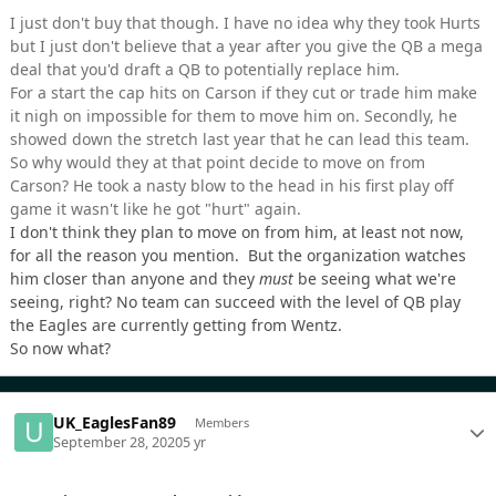
I just don't buy that though. I have no idea why they took Hurts
but I just don't believe that a year after you give the QB a mega
deal that you'd draft a QB to potentially replace him.
For a start the cap hits on Carson if they cut or trade him make
it nigh on impossible for them to move him on. Secondly, he
showed down the stretch last year that he can lead this team.
So why would they at that point decide to move on from
Carson? He took a nasty blow to the head in his first play off
game it wasn't like he got "hurt" again.
I don't think they plan to move on from him, at least not now,
for all the reason you mention. But the organization watches
him closer than anyone and they
must
be seeing what we're
seeing, right? No team can succeed with the level of QB play
the Eagles are currently getting from Wentz.
So now what?
UK_EaglesFan89
Members
September 28, 2020
5 yr