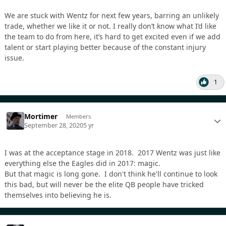
We are stuck with Wentz for next few years, barring an unlikely
trade, whether we like it or not. I really don’t know what I’d like
the team to do from here, it’s hard to get excited even if we add
talent or start playing better because of the constant injury
issue.
1
Mortimer
Members
September 28, 2020
5 yr
I was at the acceptance stage in 2018. 2017 Wentz was just like
everything else the Eagles did in 2017: magic.
But that magic is long gone. I don't think he'll continue to look
this bad, but will never be the elite QB people have tricked
themselves into believing he is.