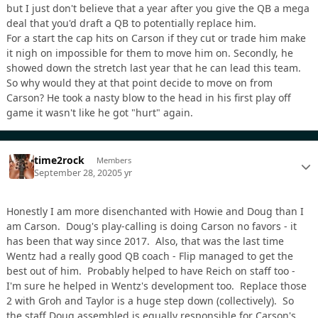
but I just don't believe that a year after you give the QB a mega
deal that you'd draft a QB to potentially replace him.
For a start the cap hits on Carson if they cut or trade him make
it nigh on impossible for them to move him on. Secondly, he
showed down the stretch last year that he can lead this team.
So why would they at that point decide to move on from
Carson? He took a nasty blow to the head in his first play off
game it wasn't like he got "hurt" again.
time2rock
Members
September 28, 2020
5 yr
Honestly I am more disenchanted with Howie and Doug than I
am Carson. Doug's play-calling is doing Carson no favors - it
has been that way since 2017. Also, that was the last time
Wentz had a really good QB coach - Flip managed to get the
best out of him. Probably helped to have Reich on staff too -
I'm sure he helped in Wentz's development too. Replace those
2 with Groh and Taylor is a huge step down (collectively). So
the staff Doug assembled is equally responsible for Carson's