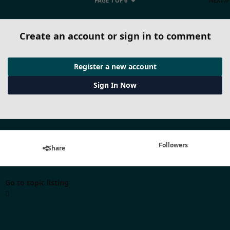
PAGE 1 OF 6
NEXT
Create an account or sign in to comment
Register a new account
Sign In Now
Followers
Share
Go to topic listing