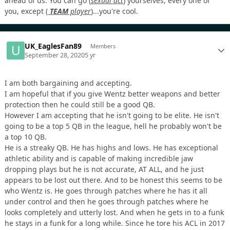
ahead of us. You can go
(
sexual act
)
yourselves, every one of
you, except
(
TEAM
player
)
...you're cool.
UK_EaglesFan89
Members
September 28, 2020
5 yr
I am both bargaining and accepting.
I am hopeful that if you give Wentz better weapons and better
protection then he could still be a good QB.
However I am accepting that he isn't going to be elite. He isn't
going to be a top 5 QB in the league, hell he probably won't be
a top 10 QB.
He is a streaky QB. He has highs and lows. He has exceptional
athletic ability and is capable of making incredible jaw
dropping plays but he is not accurate, AT ALL, and he just
appears to be lost out there. And to be honest this seems to be
who Wentz is. He goes through patches where he has it all
under control and then he goes through patches where he
looks completely and utterly lost. And when he gets in to a funk
he stays in a funk for a long while. Since he tore his ACL in 2017