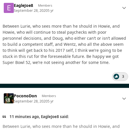
EagleJoe8
Members
September 28, 2020
5 yr
Between Lurie, who sees more than he should in Howie, and
Howie, who will continue to steal paychecks with poor
personnel decisions, and Doug, who either can’t or isn’t allowed
to build a competent staff, and Wentz, who all the above seem
to think will get back to his 2017 self, I think we’re going to be
stuck in this rut for the foreseeable future. Be happy we got
Super Bowl 52, we’re not seeing another for some time.
3
PoconoDon
Members
September 28, 2020
5 yr
11 minutes ago, EagleJoe8 said:
Between Lurie, who sees more than he should in Howie, and