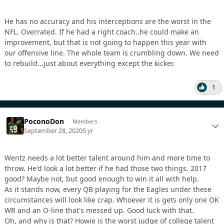
He has no accuracy and his interceptions are the worst in the
NFL. Overrated. If he had a right coach..he could make an
improvement, but that is not going to happen this year with
our offensive line. The whole team is crumbling down. We need
to rebuild...just about everything except the kicker.
1
PoconoDon
Members
September 28, 2020
5 yr
Wentz needs a lot better talent around him and more time to
throw. He'd look a lot better if he had those two things. 2017
good? Maybe not, but good enough to win it all with help.
As it stands now, every QB playing for the Eagles under these
circumstances will look like crap. Whoever it is gets only one OK
WR and an O-line that's messed up. Good luck with that.
Oh, and why is that? Howie is the worst judge of college talent