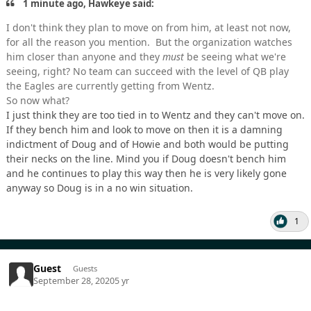
1 minute ago, Hawkeye said:
I don't think they plan to move on from him, at least not now,
for all the reason you mention. But the organization watches
him closer than anyone and they
must
be seeing what we're
seeing, right? No team can succeed with the level of QB play
the Eagles are currently getting from Wentz.
So now what?
I just think they are too tied in to Wentz and they can't move on.
If they bench him and look to move on then it is a damning
indictment of Doug and of Howie and both would be putting
their necks on the line. Mind you if Doug doesn't bench him
and he continues to play this way then he is very likely gone
anyway so Doug is in a no win situation.
1
Guest
Guests
September 28, 2020
5 yr