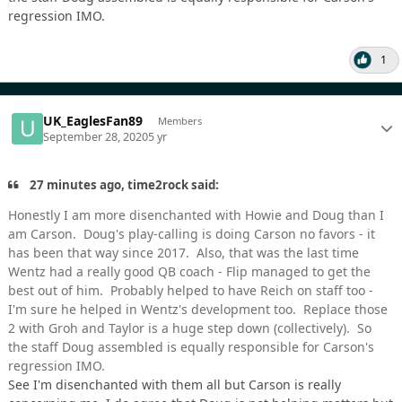
regression IMO.
1
UK_EaglesFan89
Members
September 28, 2020
5 yr
27 minutes ago, time2rock said:
Honestly I am more disenchanted with Howie and Doug than I
am Carson. Doug's play-calling is doing Carson no favors - it
has been that way since 2017. Also, that was the last time
Wentz had a really good QB coach - Flip managed to get the
best out of him. Probably helped to have Reich on staff too -
I'm sure he helped in Wentz's development too. Replace those
2 with Groh and Taylor is a huge step down (collectively). So
the staff Doug assembled is equally responsible for Carson's
regression IMO.
See I'm disenchanted with them all but Carson is really