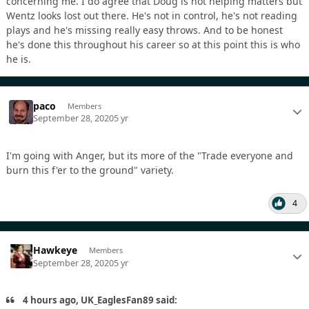
concerning me. I do agree that Doug is not helping matters but
Wentz looks lost out there. He's not in control, he's not reading
plays and he's missing really easy throws. And to be honest
he's done this throughout his career so at this point this is who
he is.
paco
Members
September 28, 2020
5 yr
I'm going with Anger, but its more of the "Trade everyone and
burn this f'er to the ground" variety.
4
Hawkeye
Members
September 28, 2020
5 yr
4 hours ago, UK_EaglesFan89 said: