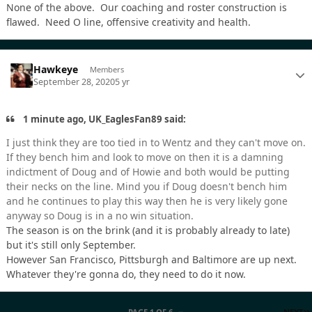
None of the above. Our coaching and roster construction is
flawed. Need O line, offensive creativity and health.
Hawkeye
Members
September 28, 2020
5 yr
1 minute ago, UK_EaglesFan89 said:
I just think they are too tied in to Wentz and they can't move on.
If they bench him and look to move on then it is a damning
indictment of Doug and of Howie and both would be putting
their necks on the line. Mind you if Doug doesn't bench him
and he continues to play this way then he is very likely gone
anyway so Doug is in a no win situation.
The season is on the brink (and it is probably already to late)
but it's still only September.
However San Francisco, Pittsburgh and Baltimore are up next.
Whatever they're gonna do, they need to do it now.