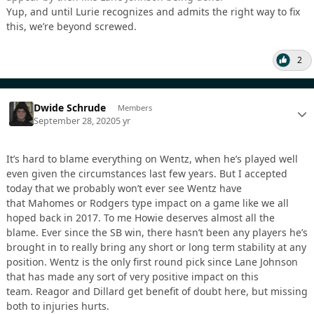
Yup, and until Lurie recognizes and admits the right way to fix
this, we’re beyond screwed.
2
Dwide Schrude
Members
September 28, 2020
5 yr
It’s hard to blame everything on Wentz, when he’s played well
even given the circumstances last few years. But I accepted
today that we probably won’t ever see Wentz have
that Mahomes or Rodgers type impact on a game like we all
hoped back in 2017. To me Howie deserves almost all the
blame. Ever since the SB win, there hasn’t been any players he’s
brought in to really bring any short or long term stability at any
position. Wentz is the only first round pick since Lane Johnson
that has made any sort of very positive impact on this
team. Reagor and Dillard get benefit of doubt here, but missing
both to injuries hurts.