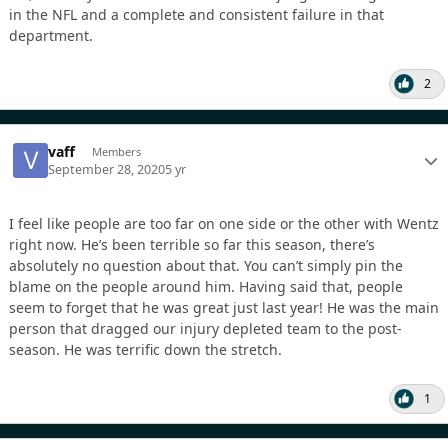
in the NFL and a complete and consistent failure in that
department.
2
vaff
Members
September 28, 2020
5 yr
I feel like people are too far on one side or the other with Wentz
right now. He’s been terrible so far this season, there’s
absolutely no question about that. You can’t simply pin the
blame on the people around him. Having said that, people
seem to forget that he was great just last year! He was the main
person that dragged our injury depleted team to the post-
season. He was terrific down the stretch.
1