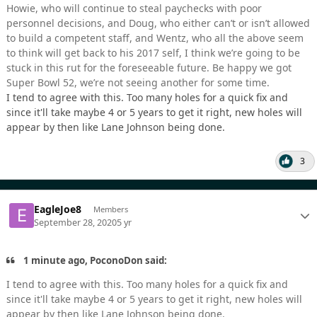
Howie, who will continue to steal paychecks with poor
personnel decisions, and Doug, who either can’t or isn’t allowed
to build a competent staff, and Wentz, who all the above seem
to think will get back to his 2017 self, I think we’re going to be
stuck in this rut for the foreseeable future. Be happy we got
Super Bowl 52, we’re not seeing another for some time.
I tend to agree with this. Too many holes for a quick fix and
since it'll take maybe 4 or 5 years to get it right, new holes will
appear by then like Lane Johnson being done.
3
EagleJoe8
Members
September 28, 2020
5 yr
1 minute ago, PoconoDon said:
I tend to agree with this. Too many holes for a quick fix and
since it'll take maybe 4 or 5 years to get it right, new holes will
appear by then like Lane Johnson being done.