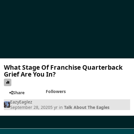
What Stage Of Franchise Quarterback
Grief Are You In?
Followers
Share
EazyEaglez
September 28, 2020
5 yr
in
Talk About The Eagles