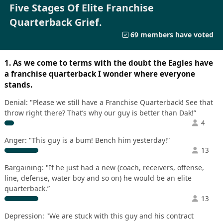
Five Stages Of Elite Franchise
Quarterback Grief.
69 members have voted
1. As we come to terms with the doubt the Eagles have
a franchise quarterback I wonder where everyone
stands.
Denial: "Please we still have a Franchise Quarterback! See that
throw right there? That’s why our guy is better than Dak!”
4
Anger: "This guy is a bum! Bench him yesterday!”
13
Bargaining: "If he just had a new (coach, receivers, offense,
line, defense, water boy and so on) he would be an elite
quarterback.”
13
Depression: "We are stuck with this guy and his contract