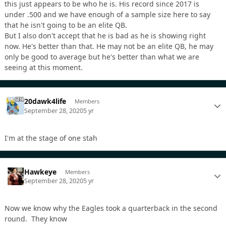
this just appears to be who he is. His record since 2017 is
under .500 and we have enough of a sample size here to say
that he isn't going to be an elite QB.
But I also don't accept that he is bad as he is showing right
now. He's better than that. He may not be an elite QB, he may
only be good to average but he's better than what we are
seeing at this moment.
20dawk4life
Members
September 28, 2020
5 yr
I'm at the stage of one stah
Hawkeye
Members
September 28, 2020
5 yr
Now we know why the Eagles took a quarterback in the second
round. They know