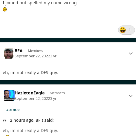
I joined but spelled my name wrong
1
BFit
Members
September 22, 2022
3 yr
eh, im not really a DFS guy.
HazletonEagle
Members
September 22, 2022
3 yr
AUTHOR
2 hours ago, BFit said:
eh, im not really a DFS guy.