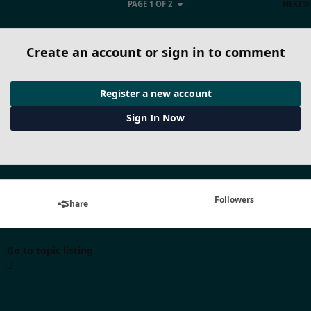
PAGE 1 OF 2
NEXT
Create an account or sign in to comment
Register a new account
Sign In Now
Followers
Share
Go to topic listing