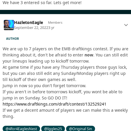
We have 3 entered so far. Lets get more!
HazletonEagle
Members
September 22, 2022
3 yr
AUTHOR
We are up to 7 players on the EMB draftkings contest. If you are
thinking about it, don't be afraid to enter
now
. You can still edit
your lineups leading up to kickoff tomorrow.
At game time if you have any Thursday players those guys lock,
but you can also still edit any Sunday/Monday players right up
till kickoff of their own games as well.
Jump in now so you don't forget tomorrow.
If you aren't in before tomorrows kickoff, you wont be able to
jump in on Sunday. So GO DO IT!
https://www.draftkings.com/draft/contest/132529241
If we get a decent amount of players we can make this a weekly
thing.
@4for4EaglesNest
@Iggles25
@Original Sin