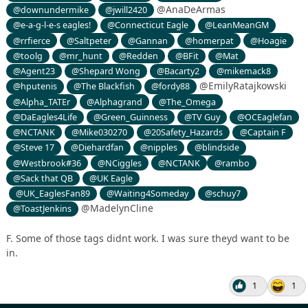
@AnaDeArmas
@downundermike
@jwill2420
@e-a-g-l-e-s eagles!
@Connecticut Eagle
@LeanMeanGM
@rrfierce
@Saltpeter
@Gannan
@homerpat
@Hoagie
@toolg
@mr_hunt
@Redden
@BFit
@Mat
@Agent23
@Shepard Wong
@Bacarty2
@mikemack8
@EmilyRatajkowski
@hputenis
@The Blackfish
@fordy88
@Alpha_TATEr
@Alphagrand
@The_Omega
@DaEagles4Life
@Green_Guinness
@TV Guy
@OCEaglefan
@NCTANK
@Mike030270
@20Safety_Hazards
@Captain F
@Steve 17
@Diehardfan
@nipples
@blindside
@Westbrook#36
@NCiggles
@NCTANK
@rambo
@Sack that QB
@UK Eagle
@UK_EaglesFan89
@Waiting4Someday
@schuy7
@MadelynCline
@ToastJenkins
F. Some of those tags didnt work. I was sure theyd want to be
in.
1
1