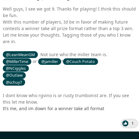
Well guys, I see we got 9. Thanks for playing! I think this should
be fun.
With this number of players, Id be in favor of making future
contests a winner take all prize format rather than a top 3 win.
Let me know your thoughts. Tagging those of you who I know
are in.
Not sure who the miller team is.
@LeanMeanGM
or
?
@MillerTime
@jamiller
@Couch Potato
@NCiggles
@Outlaw
@schuy7
I dont know who rgvino is or rusty trumbonist are. If you see
this let me know.
It’s me, and im down for a winner take all format
1