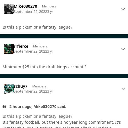
Mike030270
Members
September 22, 2022
3 yr
Is this a pickem or a fantasy league?
rrfierce
Members
September 22, 2022
3 yr
Minimum $25 into the draft kings account ?
schuy7
Members
September 22, 2022
3 yr
2 hours ago, Mike030270 said:
Is this a pickem or a fantasy league?
It's fantasy football, but there's no year long commitment. It's