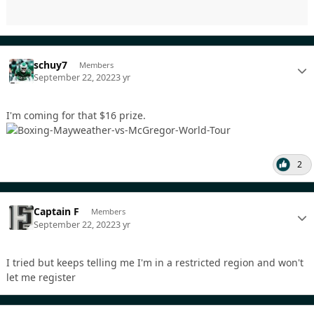
schuy7
Members
September 22, 2022
3 yr
I'm coming for that $16 prize.
2
Captain F
Members
September 22, 2022
3 yr
I tried but keeps telling me I'm in a restricted region and won't
let me register