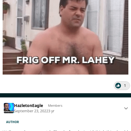
1
HazletonEagle
Members
September 23, 2022
3 yr
AUTHOR