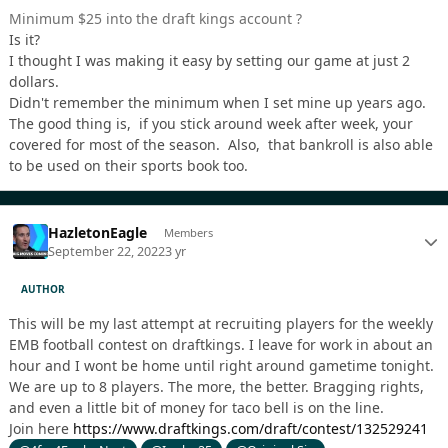
Minimum $25 into the draft kings account ?
Is it?
I thought I was making it easy by setting our game at just 2
dollars.
Didn't remember the minimum when I set mine up years ago.
The good thing is, if you stick around week after week, your
covered for most of the season. Also, that bankroll is also able
to be used on their sports book too.
HazletonEagle
Members
September 22, 2022
3 yr
AUTHOR
This will be my last attempt at recruiting players for the weekly
EMB football contest on draftkings. I leave for work in about an
hour and I wont be home until right around gametime tonight.
We are up to 8 players. The more, the better. Bragging rights,
and even a little bit of money for taco bell is on the line.
Join here
https://www.draftkings.com/draft/contest/132529241