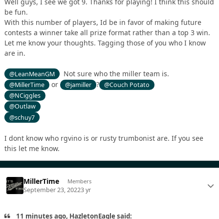
Well guys, I see we got 9. Thanks for playing! I think this should
be fun.
With this number of players, Id be in favor of making future
contests a winner take all prize format rather than a top 3 win.
Let me know your thoughts. Tagging those of you who I know
are in.
Not sure who the miller team is.
@LeanMeanGM
or
?
@MillerTime
@jamiller
@Couch Potato
@NCiggles
@Outlaw
@schuy7
I dont know who rgvino is or rusty trumbonist are. If you see
this let me know.
MillerTime
Members
September 23, 2022
3 yr
11 minutes ago, HazletonEagle said: