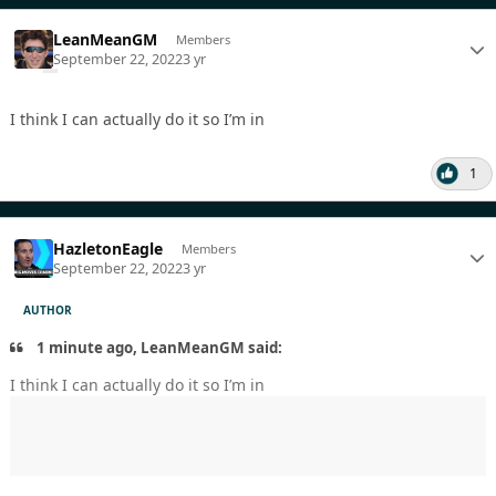
LeanMeanGM
Members
September 22, 2022
3 yr
I think I can actually do it so I’m in
1
HazletonEagle
Members
September 22, 2022
3 yr
AUTHOR
1 minute ago, LeanMeanGM said:
I think I can actually do it so I’m in