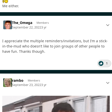
Me either.
The_Omega
Members
September 22, 2022
3 yr
I appreciate the multiple reminders/invitations, but I’m a stick-
in-the-mud who doesn’t like to join groups of other people to
have fun. Thanks though.
1
rambo
Members
September 23, 2022
3 yr