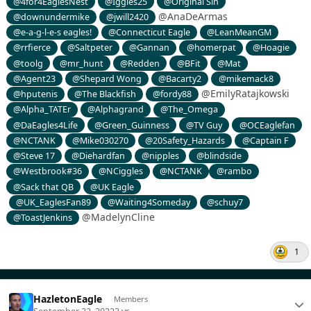
@4for4EaglesNest
@Iggles25
@Original Sin
@AnaDeArmas
@downundermike
@jwill2420
@e-a-g-l-e-s eagles!
@Connecticut Eagle
@LeanMeanGM
@rrfierce
@Saltpeter
@Gannan
@homerpat
@Hoagie
@toolg
@mr_hunt
@Redden
@BFit
@Mat
@Agent23
@Shepard Wong
@Bacarty2
@mikemack8
@EmilyRatajkowski
@hputenis
@The Blackfish
@fordy88
@Alpha_TATEr
@Alphagrand
@The_Omega
@DaEagles4Life
@Green_Guinness
@TV Guy
@OCEaglefan
@NCTANK
@Mike030270
@20Safety_Hazards
@Captain F
@Steve 17
@Diehardfan
@nipples
@blindside
@Westbrook#36
@NCiggles
@NCTANK
@rambo
@Sack that QB
@UK Eagle
@UK_EaglesFan89
@Waiting4Someday
@schuy7
@MadelynCline
@ToastJenkins
1
HazletonEagle
Members