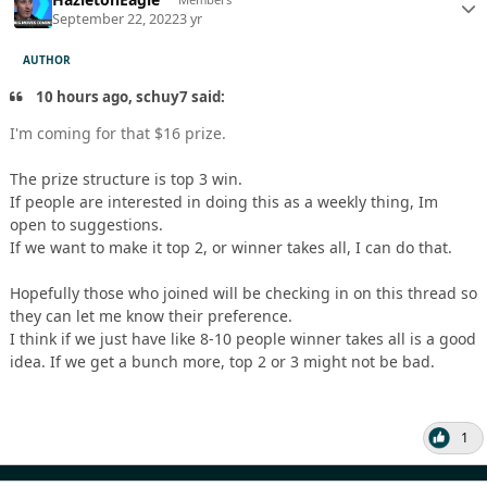
September 22, 2022
3 yr
AUTHOR
10 hours ago, schuy7 said:
I'm coming for that $16 prize.
The prize structure is top 3 win.
If people are interested in doing this as a weekly thing, Im
open to suggestions.
If we want to make it top 2, or winner takes all, I can do that.
Hopefully those who joined will be checking in on this thread so
they can let me know their preference.
I think if we just have like 8-10 people winner takes all is a good
idea. If we get a bunch more, top 2 or 3 might not be bad.
1