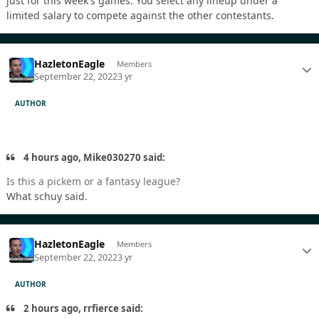
just for this week's games. You select any lineup under a
limited salary to compete against the other contestants.
HazletonEagle
Members
September 22, 2022
3 yr
AUTHOR
4 hours ago, Mike030270 said:
Is this a pickem or a fantasy league?
What schuy said.
HazletonEagle
Members
September 22, 2022
3 yr
AUTHOR
2 hours ago, rrfierce said: