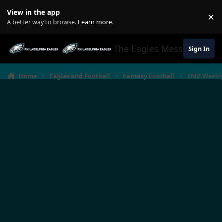
Jump to content
View in the app
×
Di
A better way to browse.
Learn more
.
The Eagles Message Boar
Sign In
Home
Eagles and Football
Fantasy Football
EMB Weekly