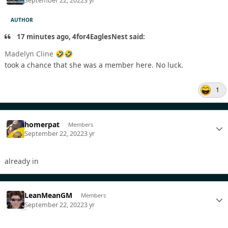
September 22, 2022
3 yr
AUTHOR
17 minutes ago, 4for4EaglesNest said:
Madelyn Cline
🤣
🤣
took a chance that she was a member here. No luck.
1
homerpat
Members
September 22, 2022
3 yr
already in
LeanMeanGM
Members
September 22, 2022
3 yr