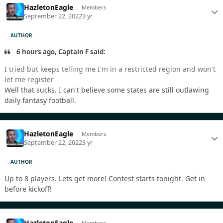
HazletonEagle
Members
September 22, 2022
3 yr
AUTHOR
6 hours ago, Captain F said:
I tried but keeps telling me I'm in a restricted region and won't
let me register
Well that sucks. I can't believe some states are still outlawing
daily fantasy football.
HazletonEagle
Members
September 22, 2022
3 yr
AUTHOR
Up to 8 players. Lets get more! Contest starts tonight. Get in
before kickoff!
HazletonEagle
Members