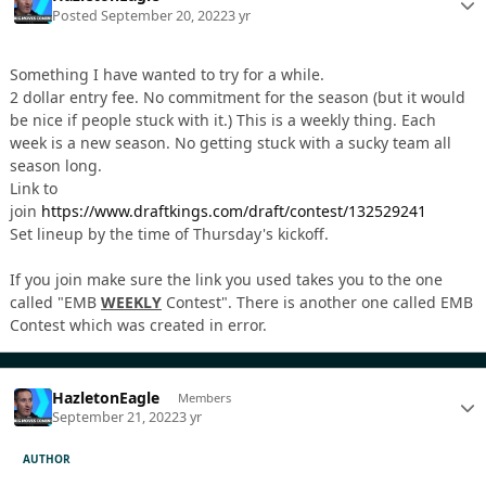
Posted
September 20, 2022
3 yr
Something I have wanted to try for a while.
2 dollar entry fee. No commitment for the season (but it would
be nice if people stuck with it.) This is a weekly thing. Each
week is a new season. No getting stuck with a sucky team all
season long.
Link to
join
https://www.draftkings.com/draft/contest/132529241
Set lineup by the time of Thursday's kickoff.
If you join make sure the link you used takes you to the one
called "EMB
WEEKLY
Contest". There is another one called EMB
Contest which was created in error.
HazletonEagle
Members
September 21, 2022
3 yr
AUTHOR