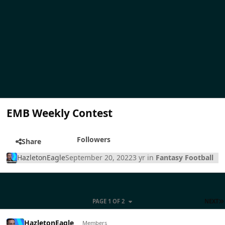
EMB Weekly Contest
Followers
Share
HazletonEagle
September 20, 2022
3 yr
in
Fantasy Football
PAGE 1 OF 2
NEXT
HazletonEagle
Members